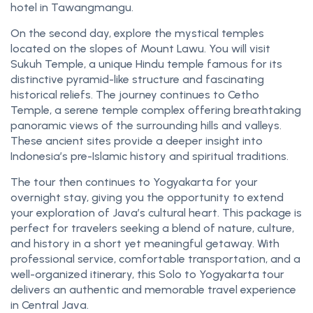
hotel in Tawangmangu.
On the second day, explore the mystical temples
located on the slopes of Mount Lawu. You will visit
Sukuh Temple, a unique Hindu temple famous for its
distinctive pyramid-like structure and fascinating
historical reliefs. The journey continues to Cetho
Temple, a serene temple complex offering breathtaking
panoramic views of the surrounding hills and valleys.
These ancient sites provide a deeper insight into
Indonesia’s pre-Islamic history and spiritual traditions.
The tour then continues to Yogyakarta for your
overnight stay, giving you the opportunity to extend
your exploration of Java’s cultural heart. This package is
perfect for travelers seeking a blend of nature, culture,
and history in a short yet meaningful getaway. With
professional service, comfortable transportation, and a
well-organized itinerary, this Solo to Yogyakarta tour
delivers an authentic and memorable travel experience
in Central Java.