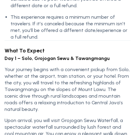
different date or a full refund.
This experience requires a minimum number of
travelers. If it’s canceled because the minimum isn’t
met, you’ll be offered a different date/experience or
a full refund.
What To Expect
Day 1 – Solo, Grojogan Sewu & Tawangmangu
Your journey begins with a convenient pickup from Solo,
whether at the airport, train station, or your hotel. From
the city, you will travel to the refreshing highlands of
Tawangmangu on the slopes of Mount Lawu. The
scenic drive through rural landscapes and mountain
roads offers a relaxing introduction to Central Java’s
natural beauty.
Upon arrival, you will visit Grojogan Sewu Waterfall, a
spectacular waterfall surrounded by lush forest and
cool mountain air. You can enjoy a pleasant walk down