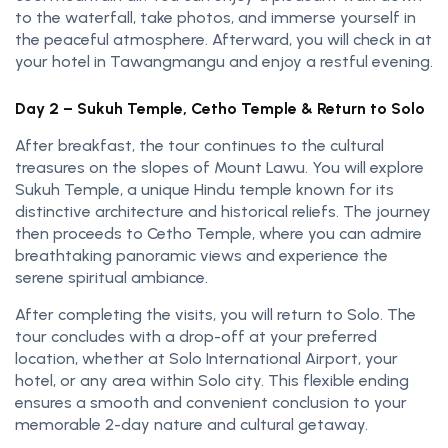
to the waterfall, take photos, and immerse yourself in
the peaceful atmosphere. Afterward, you will check in at
your hotel in Tawangmangu and enjoy a restful evening.
Day 2 – Sukuh Temple, Cetho Temple & Return to Solo
After breakfast, the tour continues to the cultural
treasures on the slopes of Mount Lawu. You will explore
Sukuh Temple, a unique Hindu temple known for its
distinctive architecture and historical reliefs. The journey
then proceeds to Cetho Temple, where you can admire
breathtaking panoramic views and experience the
serene spiritual ambiance.
After completing the visits, you will return to Solo. The
tour concludes with a drop-off at your preferred
location, whether at Solo International Airport, your
hotel, or any area within Solo city. This flexible ending
ensures a smooth and convenient conclusion to your
memorable 2-day nature and cultural getaway.