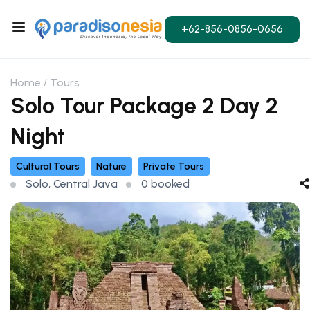
+62-856-0856-0656
Home
Tours
Solo Tour Package 2 Day 2
Night
Cultural Tours
Nature
Private Tours
Solo, Central Java
0 booked