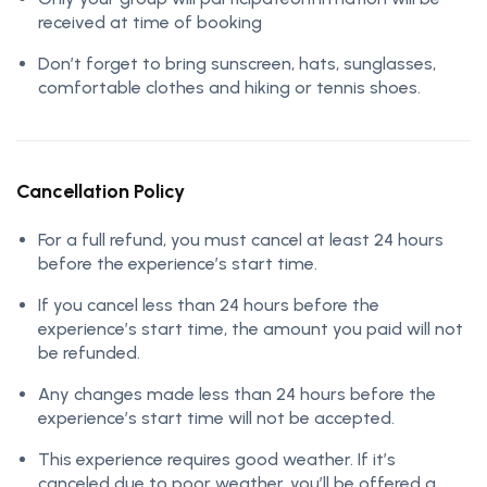
received at time of booking
Don’t forget to bring sunscreen, hats, sunglasses,
comfortable clothes and hiking or tennis shoes.
Cancellation Policy
For a full refund, you must cancel at least 24 hours
before the experience’s start time.
If you cancel less than 24 hours before the
experience’s start time, the amount you paid will not
be refunded.
Any changes made less than 24 hours before the
experience’s start time will not be accepted.
This experience requires good weather. If it’s
canceled due to poor weather, you’ll be offered a