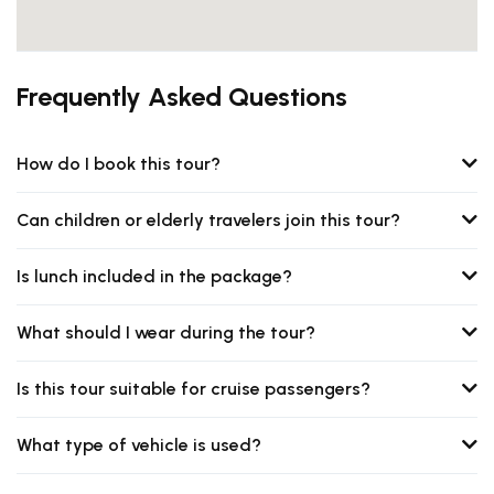
Frequently Asked Questions
How do I book this tour?
Can children or elderly travelers join this tour?
Is lunch included in the package?
What should I wear during the tour?
Is this tour suitable for cruise passengers?
What type of vehicle is used?