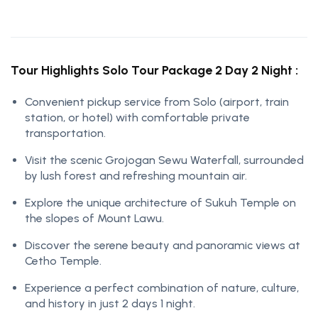
Tour Highlights Solo Tour Package 2 Day 2 Night :
Convenient pickup service from Solo (airport, train
station, or hotel) with comfortable private
transportation.
Visit the scenic Grojogan Sewu Waterfall, surrounded
by lush forest and refreshing mountain air.
Explore the unique architecture of Sukuh Temple on
the slopes of Mount Lawu.
Discover the serene beauty and panoramic views at
Cetho Temple.
Experience a perfect combination of nature, culture,
and history in just 2 days 1 night.