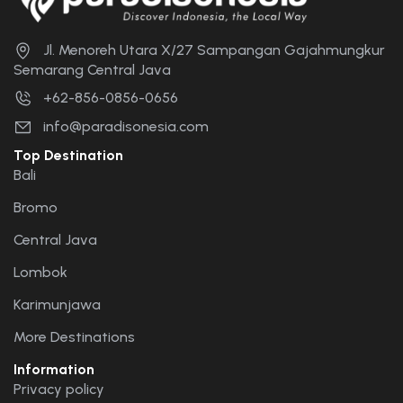
Jl. Menoreh Utara X/27 Sampangan Gajahmungkur
Semarang Central Java
+62-856-0856-0656
info@paradisonesia.com
Top Destination
Bali
Bromo
Central Java
Lombok
Karimunjawa
More Destinations
Information
Privacy policy