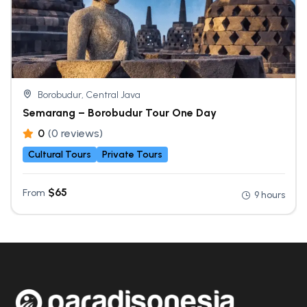
Borobudur, Central Java
Semarang – Borobudur Tour One Day
0
(0 reviews)
Cultural Tours
Private Tours
$
65
From
9 hours