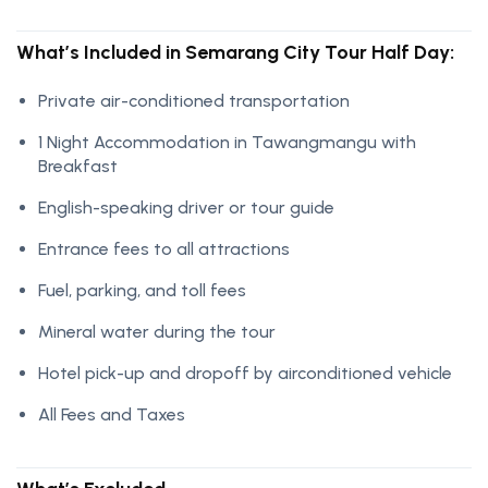
What’s Included in Semarang City Tour Half Day:
Private air-conditioned transportation
1 Night Accommodation in Tawangmangu with
Breakfast
English-speaking driver or tour guide
Entrance fees to all attractions
Fuel, parking, and toll fees
Mineral water during the tour
Hotel pick-up and dropoff by airconditioned vehicle
All Fees and Taxes