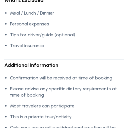
What’s Excluded
Meal / Lunch / Dinnier
Personal expenses
Tips for driver/guide (optional)
Travel insurance
Additional Information
Confirmation will be received at time of booking
Please advise any specific dietary requirements at
time of booking
Most travelers can participate
This is a private tour/activity.
Only your group will participateonfirmation will be