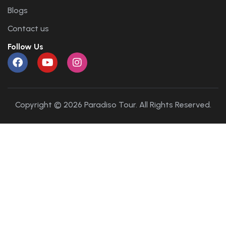
Blogs
Contact us
Follow Us
Copyright © 2026 Paradiso Tour. All Rights Reserved.