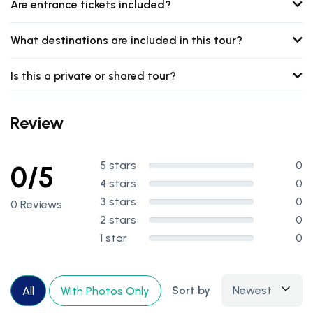
Are entrance tickets included?
What destinations are included in this tour?
Is this a private or shared tour?
Review
5 stars
0
0/5
4 stars
0
3 stars
0
0 Reviews
2 stars
0
1 star
0
Sort by
Newest
All
With Photos Only