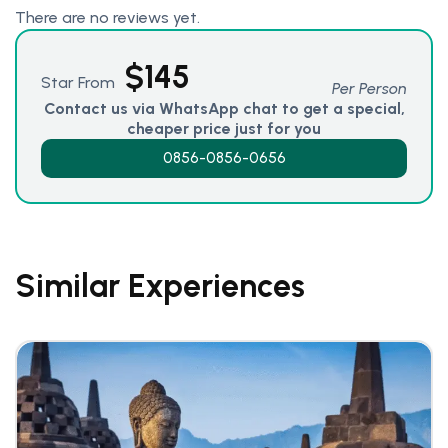
There are no reviews yet.
$
145
Star From
Per Person
Contact us via WhatsApp chat to get a special,
cheaper price just for you
0856-0856-0656
Similar Experiences