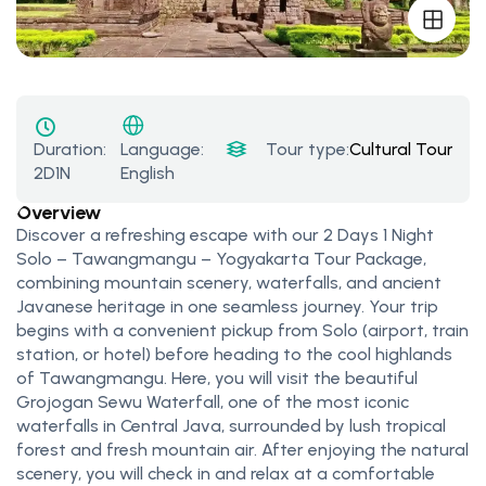
Duration:
Tour type:
Cultural Tours
,
Na
Language:
2D1N
English
Overview
Discover a refreshing escape with our 2 Days 1 Night
Solo – Tawangmangu – Yogyakarta Tour Package,
combining mountain scenery, waterfalls, and ancient
Javanese heritage in one seamless journey. Your trip
begins with a convenient pickup from Solo (airport, train
station, or hotel) before heading to the cool highlands
of Tawangmangu. Here, you will visit the beautiful
Grojogan Sewu Waterfall, one of the most iconic
waterfalls in Central Java, surrounded by lush tropical
forest and fresh mountain air. After enjoying the natural
scenery, you will check in and relax at a comfortable