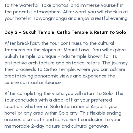
to the waterfall, take photos, and immerse yourself in
the peaceful atmosphere. Afterward, you will check in at
your hotel in Tawangmangu and enjoy a restful evening.
Day 2 – Sukuh Temple, Cetho Temple & Return to Solo
After breakfast, the tour continues to the cultural
treasures on the slopes of Mount Lawu. You will explore
Sukuh Temple, a unique Hindu temple known for its
distinctive architecture and historical reliefs. The journey
then proceeds to Cetho Temple, where you can admire
breathtaking panoramic views and experience the
serene spiritual ambiance.
After completing the visits, you will return to Solo. The
tour concludes with a drop-off at your preferred
location, whether at Solo International Airport, your
hotel, or any area within Solo city. This flexible ending
ensures a smooth and convenient conclusion to your
memorable 2-day nature and cultural getaway.