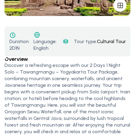
Duration:
Tour type:
Cultural Tours
,
Na
Language:
2D1N
English
Overview
Discover a refreshing escape with our 2 Days 1 Night
Solo – Tawangmangu – Yogyakarta Tour Package,
combining mountain scenery, waterfalls, and ancient
Javanese heritage in one seamless journey. Your trip
begins with a convenient pickup from Solo (airport, train
station, or hotel) before heading to the cool highlands
of Tawangmangu. Here, you will visit the beautiful
Grojogan Sewu Waterfall, one of the most iconic
waterfalls in Central Java, surrounded by lush tropical
forest and fresh mountain air. After enjoying the natural
scenery, you will check in and relax at a comfortable