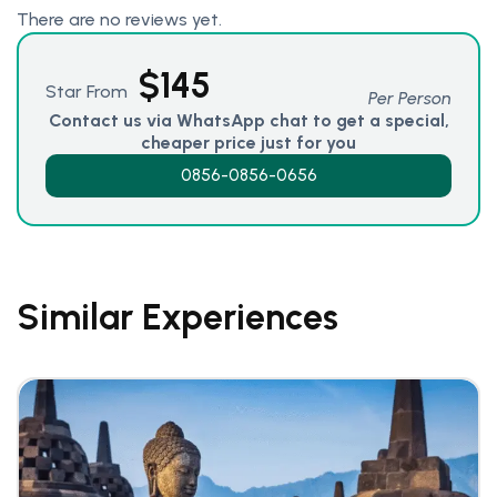
There are no reviews yet.
$
145
Star From
Per Person
Contact us via WhatsApp chat to get a special,
cheaper price just for you
0856-0856-0656
Similar Experiences