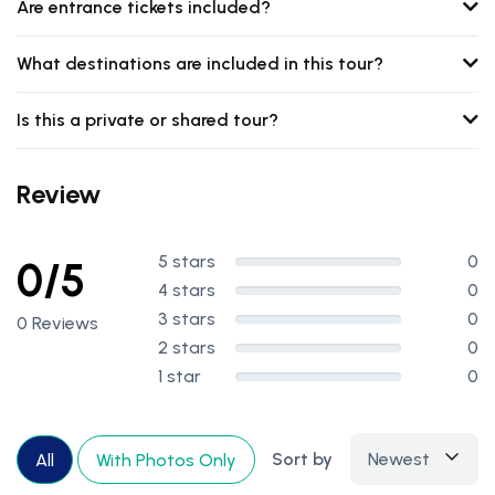
Are entrance tickets included?
What destinations are included in this tour?
Is this a private or shared tour?
Review
5 stars
0
0/5
4 stars
0
3 stars
0
0 Reviews
2 stars
0
1 star
0
Sort by
Newest
All
With Photos Only