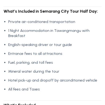
What’s Included in Semarang City Tour Half Day:
Private air-conditioned transportation
1 Night Accommodation in Tawangmangu with
Breakfast
English-speaking driver or tour guide
Entrance fees to all attractions
Fuel, parking, and toll fees
Mineral water during the tour
Hotel pick-up and dropoff by airconditioned vehicle
All Fees and Taxes