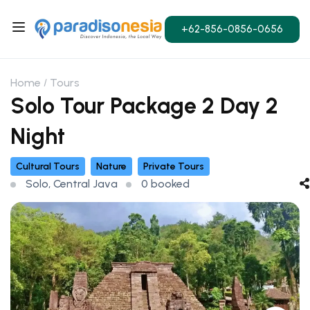
+62-856-0856-0656
Home
Tours
Solo Tour Package 2 Day 2
Night
Cultural Tours
Nature
Private Tours
Solo, Central Java
0 booked