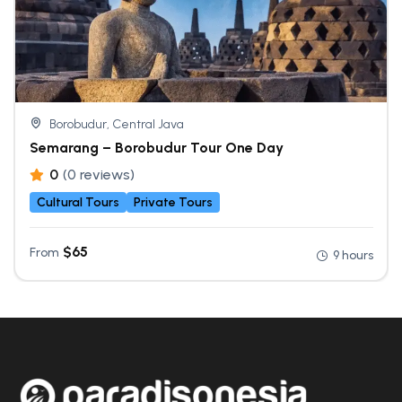
Borobudur, Central Java
Semarang – Borobudur Tour One Day
0
(0 reviews)
Cultural Tours
Private Tours
$
65
From
9 hours