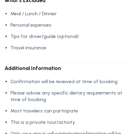
What’s Excluded
Meal / Lunch / Dinnier
Personal expenses
Tips for driver/guide (optional)
Travel insurance
Additional Information
Confirmation will be received at time of booking
Please advise any specific dietary requirements at
time of booking
Most travelers can participate
This is a private tour/activity.
Only your group will participateonfirmation will be