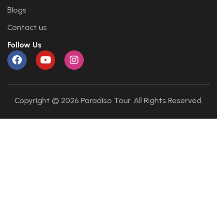
Blogs
Contact us
Follow Us
Copyright © 2026 Paradiso Tour. All Rights Reserved.