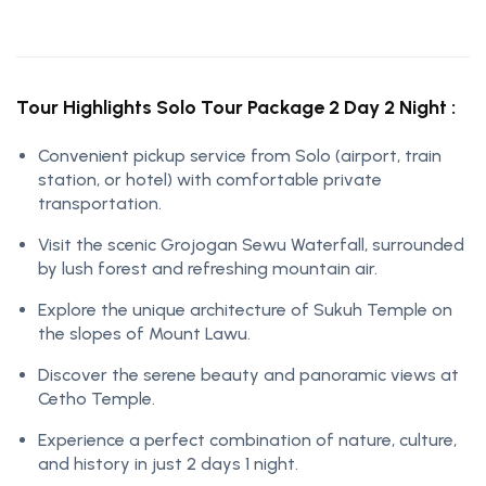
Tour Highlights Solo Tour Package 2 Day 2 Night :
Convenient pickup service from Solo (airport, train
station, or hotel) with comfortable private
transportation.
Visit the scenic Grojogan Sewu Waterfall, surrounded
by lush forest and refreshing mountain air.
Explore the unique architecture of Sukuh Temple on
the slopes of Mount Lawu.
Discover the serene beauty and panoramic views at
Cetho Temple.
Experience a perfect combination of nature, culture,
and history in just 2 days 1 night.