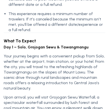
different date or a full refund.
This experience requires a minimum number of
travelers. If it’s canceled because the minimum isn’t
met, you’ll be offered a different date/experience or
a full refund.
What To Expect
Day 1 – Solo, Grojogan Sewu & Tawangmangu
Your journey begins with a convenient pickup from Solo,
whether at the airport, train station, or your hotel. From
the city, you will travel to the refreshing highlands of
Tawangmangu on the slopes of Mount Lawu. The
scenic drive through rural landscapes and mountain
roads offers a relaxing introduction to Central Java’s
natural beauty.
Upon arrival, you will visit Grojogan Sewu Waterfall, a
spectacular waterfall surrounded by lush forest and
cool mountain air. You can enjoy a pleasant walk down