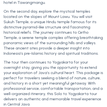
hotel in Tawangmangu.
On the second day, explore the mystical temples
located on the slopes of Mount Lawu. You will visit
Sukuh Temple, a unique Hindu temple famous for its
distinctive pyramid-like structure and fascinating
historical reliefs. The journey continues to Cetho
Temple, a serene temple complex offering breathtaking
panoramic views of the surrounding hills and valleys.
These ancient sites provide a deeper insight into
Indonesia’s pre-Islamic history and spiritual traditions.
The tour then continues to Yogyakarta for your
overnight stay, giving you the opportunity to extend
your exploration of Java’s cultural heart. This package is
perfect for travelers seeking a blend of nature, culture,
and history in a short yet meaningful getaway. With
professional service, comfortable transportation, and a
well-organized itinerary, this Solo to Yogyakarta tour
delivers an authentic and memorable travel experience
in Central Java.