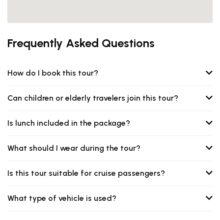
Frequently Asked Questions
How do I book this tour?
Can children or elderly travelers join this tour?
Is lunch included in the package?
What should I wear during the tour?
Is this tour suitable for cruise passengers?
What type of vehicle is used?