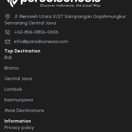
Jl. Menoreh Utara X/27 Sampangan Gajahmungkur
Semarang Central Java
+62-856-0856-0656
info@paradisonesia.com
Top Destination
Bali
Bromo
Central Java
Lombok
Karimunjawa
More Destinations
Information
Privacy policy