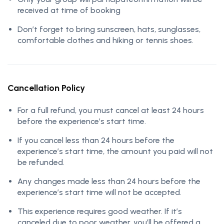
received at time of booking
Don’t forget to bring sunscreen, hats, sunglasses,
comfortable clothes and hiking or tennis shoes.
Cancellation Policy
For a full refund, you must cancel at least 24 hours
before the experience’s start time.
If you cancel less than 24 hours before the
experience’s start time, the amount you paid will not
be refunded.
Any changes made less than 24 hours before the
experience’s start time will not be accepted.
This experience requires good weather. If it’s
canceled due to poor weather, you’ll be offered a