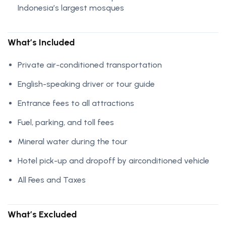
Indonesia’s largest mosques
What’s Included
Private air-conditioned transportation
English-speaking driver or tour guide
Entrance fees to all attractions
Fuel, parking, and toll fees
Mineral water during the tour
Hotel pick-up and dropoff by airconditioned vehicle
All Fees and Taxes
What’s Excluded