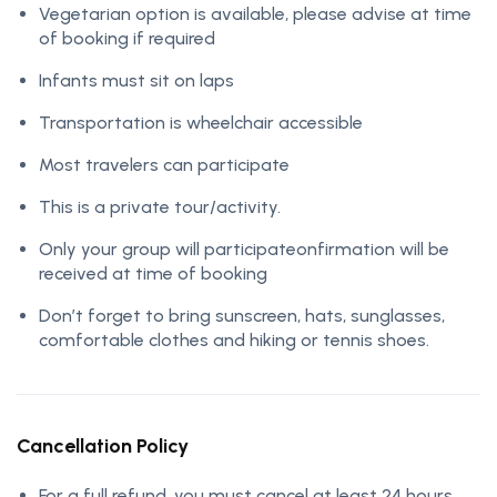
Vegetarian option is available, please advise at time
of booking if required
Infants must sit on laps
Transportation is wheelchair accessible
Most travelers can participate
This is a private tour/activity.
Only your group will participateonfirmation will be
received at time of booking
Don’t forget to bring sunscreen, hats, sunglasses,
comfortable clothes and hiking or tennis shoes.
Cancellation Policy
For a full refund, you must cancel at least 24 hours