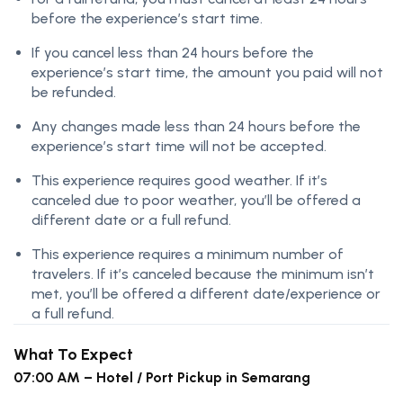
before the experience’s start time.
If you cancel less than 24 hours before the
experience’s start time, the amount you paid will not
be refunded.
Any changes made less than 24 hours before the
experience’s start time will not be accepted.
This experience requires good weather. If it’s
canceled due to poor weather, you’ll be offered a
different date or a full refund.
This experience requires a minimum number of
travelers. If it’s canceled because the minimum isn’t
met, you’ll be offered a different date/experience or
a full refund.
What To Expect
07:00 AM – Hotel / Port Pickup in Semarang