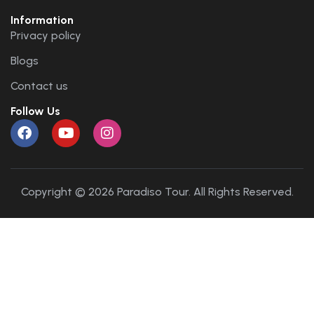
Information
Privacy policy
Blogs
Contact us
Follow Us
Copyright © 2026 Paradiso Tour. All Rights Reserved.