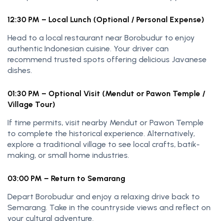
12:30 PM – Local Lunch (Optional / Personal Expense)
Head to a local restaurant near Borobudur to enjoy
authentic Indonesian cuisine. Your driver can
recommend trusted spots offering delicious Javanese
dishes.
01:30 PM – Optional Visit (Mendut or Pawon Temple /
Village Tour)
If time permits, visit nearby Mendut or Pawon Temple
to complete the historical experience. Alternatively,
explore a traditional village to see local crafts, batik-
making, or small home industries.
03:00 PM – Return to Semarang
Depart Borobudur and enjoy a relaxing drive back to
Semarang. Take in the countryside views and reflect on
your cultural adventure.