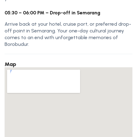
05:30 – 06:00 PM – Drop-off in Semarang
Arrive back at your hotel, cruise port, or preferred drop-
off point in Semarang. Your one-day cultural journey
comes to an end with unforgettable memories of
Borobudur.
Map