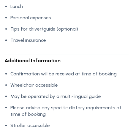
Lunch
Personal expenses
Tips for driver/guide (optional)
Travel insurance
Additional Information
Confirmation will be received at time of booking
Wheelchair accessible
May be operated by a multi-lingual guide
Please advise any specific dietary requirements at
time of booking
Stroller accessible