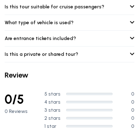
Is this tour suitable for cruise passengers?
What type of vehicle is used?
Are entrance tickets included?
Is this a private or shared tour?
Review
5 stars
0
0/5
4 stars
0
3 stars
0
0 Reviews
2 stars
0
1 star
0