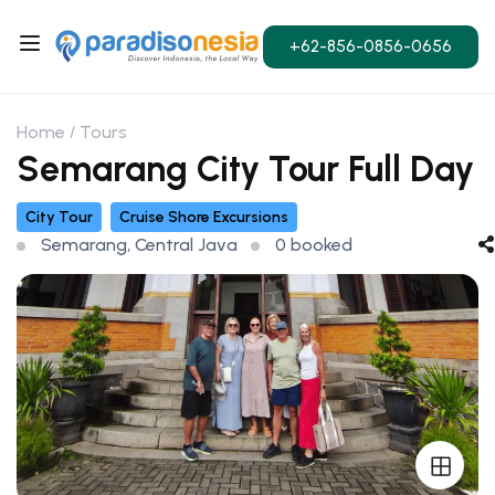
+62-856-0856-0656
Home
Tours
Semarang City Tour Full Day
City Tour
Cruise Shore Excursions
Semarang, Central Java
0 booked