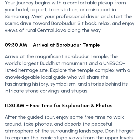
Your journey begins with a comfortable pickup from
your hotel, airport, train station, or cruise port in
Semarang. Meet your professional driver and start the
scenic drive toward Borobudur. Sit back, relax, and enjoy
views of rural Central Java along the way.
09:30 AM – Arrival at Borobudur Temple
Arrive at the magnificent Borobudur Temple, the
world’s largest Buddhist monument and a UNESCO-
listed heritage site. Explore the temple complex with a
knowledgeable local guide who will share the
fascinating history, symbolism, and stories behind its
intricate stone carvings and stupas.
11:30 AM – Free Time for Exploration & Photos
After the guided tour, enjoy some free time to walk
around, take photos, and absorb the peaceful
atmosphere of the surrounding landscape. Don’t forget
to capture the iconic stupa views from the upper levels.