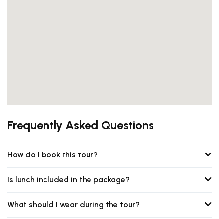
Frequently Asked Questions
How do I book this tour?
Is lunch included in the package?
What should I wear during the tour?