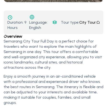
Duration:
9
Tour type:
City Tour
,
Cruis
Language:
Hours
English
Overview
Semarang City Tour Full Day is a perfect choice for
travelers who want to explore the main highlights of
Semarang in one day. This tour offers a comfortable
and well-organized city experience, allowing you to visit
iconic landmarks, cultural sites, and historical
attractions across the city.
Enjoy a smooth journey in an air-conditioned vehicle
with a professional and experienced driver who knows
the best routes in Semarang. The itinerary is flexible and
can be adjusted to your interests and available time,
making it suitable for couples, families, and small
groups.