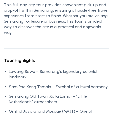
This full-day city tour provides convenient pick-up and
drop-off within Semarang, ensuring a hassle-free travel
experience from start to finish. Whether you are visiting
Semarang for leisure or business, this tour is an ideal
way to discover the city in a practical and enjoyable
way.
Tour Highlights :
Lawang Sewu – Semarang’s legendary colonial
landmark
Sam Poo Kong Temple – Symbol of cultural harmony
Semarang Old Town (Kota Lama) – “Little
Netherlands” atmosphere
Central Java Grand Mosque (MAJT) – One of