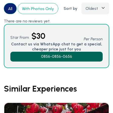
Sort by
Oldest
All
With Photos Only
There are no reviews yet.
$
30
Star From
Per Person
Contact us via WhatsApp chat to get a special,
cheaper price just for you
0856-0856-0656
Similar Experiences