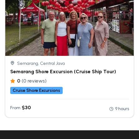
Semarang, Central Java
Semarang Shore Excursion (Cruise Ship Tour)
0
(0 reviews)
Cruise Shore Excursions
$
30
From
9 hours