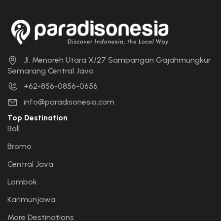
Jl. Menoreh Utara X/27 Sampangan Gajahmungkur
Semarang Central Java
+62-856-0856-0656
info@paradisonesia.com
Top Destination
Bali
Bromo
Central Java
Lombok
Karimunjawa
More Destinations