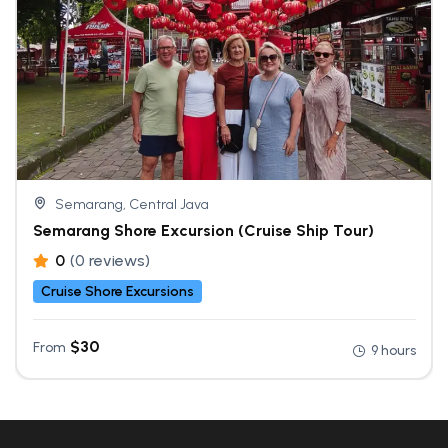
Semarang, Central Java
Semarang Shore Excursion (Cruise Ship Tour)
0
(0 reviews)
Cruise Shore Excursions
$
30
From
9 hours