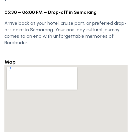
05:30 – 06:00 PM – Drop-off in Semarang
Arrive back at your hotel, cruise port, or preferred drop-
off point in Semarang. Your one-day cultural journey
comes to an end with unforgettable memories of
Borobudur.
Map