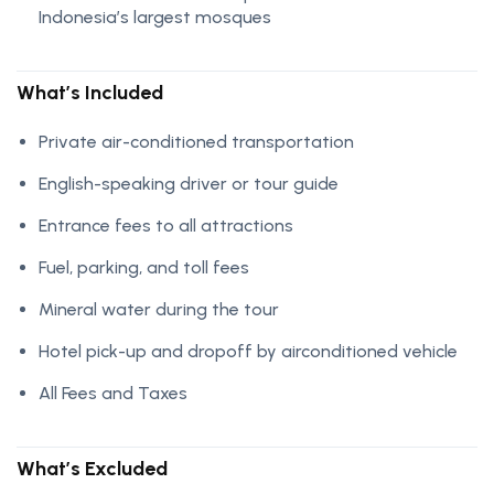
Indonesia’s largest mosques
What’s Included
Private air-conditioned transportation
English-speaking driver or tour guide
Entrance fees to all attractions
Fuel, parking, and toll fees
Mineral water during the tour
Hotel pick-up and dropoff by airconditioned vehicle
All Fees and Taxes
What’s Excluded