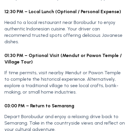
12:30 PM – Local Lunch (Optional / Personal Expense)
Head to a local restaurant near Borobudur to enjoy
authentic Indonesian cuisine. Your driver can
recommend trusted spots offering delicious Javanese
dishes.
01:30 PM – Optional Visit (Mendut or Pawon Temple /
Village Tour)
If time permits, visit nearby Mendut or Pawon Temple
to complete the historical experience. Alternatively,
explore a traditional village to see local crafts, batik-
making, or small home industries.
03:00 PM – Return to Semarang
Depart Borobudur and enjoy a relaxing drive back to
Semarang. Take in the countryside views and reflect on
your cultural adventure.