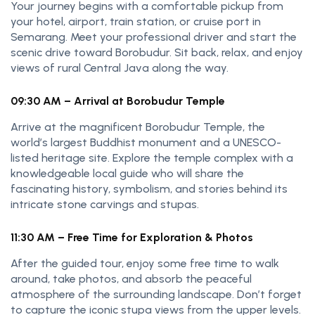
Your journey begins with a comfortable pickup from
your hotel, airport, train station, or cruise port in
Semarang. Meet your professional driver and start the
scenic drive toward Borobudur. Sit back, relax, and enjoy
views of rural Central Java along the way.
09:30 AM – Arrival at Borobudur Temple
Arrive at the magnificent Borobudur Temple, the
world’s largest Buddhist monument and a UNESCO-
listed heritage site. Explore the temple complex with a
knowledgeable local guide who will share the
fascinating history, symbolism, and stories behind its
intricate stone carvings and stupas.
11:30 AM – Free Time for Exploration & Photos
After the guided tour, enjoy some free time to walk
around, take photos, and absorb the peaceful
atmosphere of the surrounding landscape. Don’t forget
to capture the iconic stupa views from the upper levels.