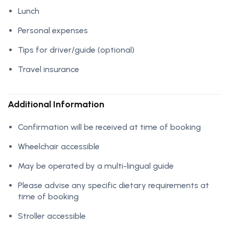
Lunch
Personal expenses
Tips for driver/guide (optional)
Travel insurance
Additional Information
Confirmation will be received at time of booking
Wheelchair accessible
May be operated by a multi-lingual guide
Please advise any specific dietary requirements at
time of booking
Stroller accessible