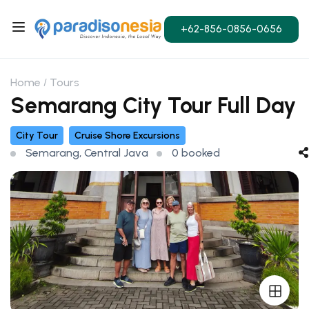
+62-856-0856-0656
Home
Tours
Semarang City Tour Full Day
City Tour
Cruise Shore Excursions
Semarang, Central Java
0 booked