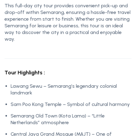
This full-day city tour provides convenient pick-up and
drop-off within Semarang, ensuring a hassle-free travel
experience from start to finish. Whether you are visiting
Semarang for leisure or business, this tour is an ideal
way to discover the city in a practical and enjoyable
way.
Tour Highlights :
Lawang Sewu – Semarang’s legendary colonial
landmark
Sam Poo Kong Temple – Symbol of cultural harmony
Semarang Old Town (Kota Lama) – “Little
Netherlands” atmosphere
Central Java Grand Mosque (MAJT) – One of