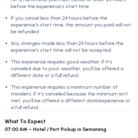
before the experience’s start time.
If you cancel less than 24 hours before the
experience’s start time, the amount you paid will not
be refunded.
Any changes made less than 24 hours before the
experience’s start time will not be accepted.
This experience requires good weather. If it’s
canceled due to poor weather, you’ll be offered a
different date or a full refund.
This experience requires a minimum number of
travelers. If it’s canceled because the minimum isn’t
met, you’ll be offered a different date/experience or
a full refund.
What To Expect
07:00 AM – Hotel / Port Pickup in Semarang