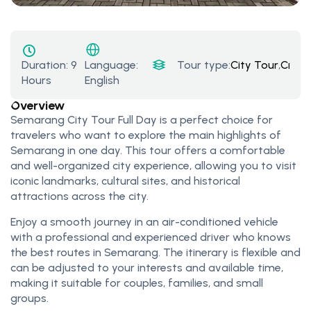
Duration:
9
Tour type:
City Tour
,
Cruis
Language:
Hours
English
Overview
Semarang City Tour Full Day is a perfect choice for
travelers who want to explore the main highlights of
Semarang in one day. This tour offers a comfortable
and well-organized city experience, allowing you to visit
iconic landmarks, cultural sites, and historical
attractions across the city.
Enjoy a smooth journey in an air-conditioned vehicle
with a professional and experienced driver who knows
the best routes in Semarang. The itinerary is flexible and
can be adjusted to your interests and available time,
making it suitable for couples, families, and small
groups.