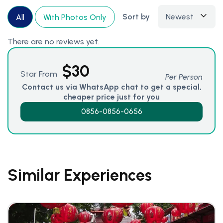
Sort by
Newest
All
With Photos Only
There are no reviews yet.
$
30
Star From
Per Person
Contact us via WhatsApp chat to get a special,
cheaper price just for you
0856-0856-0656
Similar Experiences