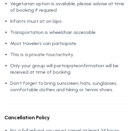
Vegetarian option is available, please advise at time
of booking if required
Infants must sit on laps
Transportation is wheelchair accessible
Most travelers can participate
This is a private tour/activity.
Only your group will participateonfirmation will be
received at time of booking
Don’t forget to bring sunscreen, hats, sunglasses,
comfortable clothes and hiking or tennis shoes.
Cancellation Policy
For a full refund, you must cancel at least 24 hours