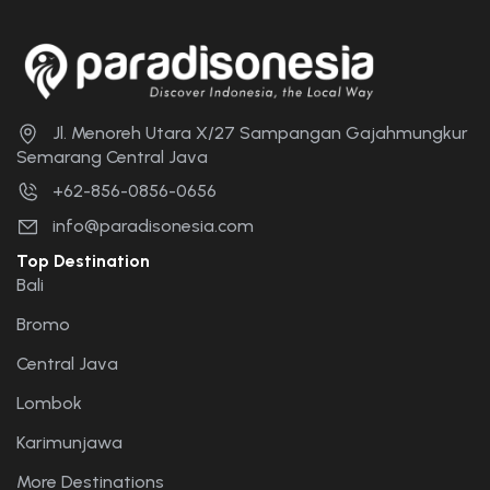
Jl. Menoreh Utara X/27 Sampangan Gajahmungkur
Semarang Central Java
+62-856-0856-0656
info@paradisonesia.com
Top Destination
Bali
Bromo
Central Java
Lombok
Karimunjawa
More Destinations