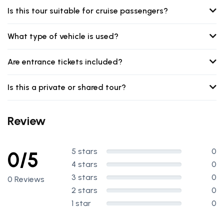
Is this tour suitable for cruise passengers?
What type of vehicle is used?
Are entrance tickets included?
Is this a private or shared tour?
Review
5 stars
0
0/5
4 stars
0
3 stars
0
0 Reviews
2 stars
0
1 star
0