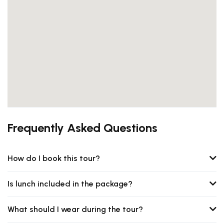
Frequently Asked Questions
How do I book this tour?
Is lunch included in the package?
What should I wear during the tour?