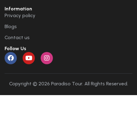
Information
Privacy policy
Blogs
Contact us
Follow Us
Copyright © 2026 Paradiso Tour. All Rights Reserved.