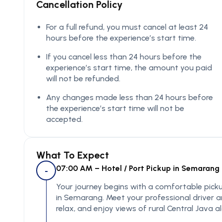
Cancellation Policy
For a full refund, you must cancel at least 24
hours before the experience’s start time.
If you cancel less than 24 hours before the
experience’s start time, the amount you paid
will not be refunded.
Any changes made less than 24 hours before
the experience’s start time will not be
accepted.
What To Expect
07:00 AM – Hotel / Port Pickup in Semarang
-
Your journey begins with a comfortable pickup 
in Semarang. Meet your professional driver a
relax, and enjoy views of rural Central Java 