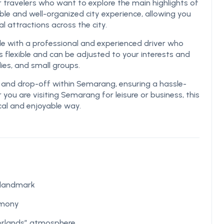
r travelers who want to explore the main highlights of
le and well-organized city experience, allowing you
cal attractions across the city.
le with a professional and experienced driver who
s flexible and can be adjusted to your interests and
lies, and small groups.
p and drop-off within Semarang, ensuring a hassle-
 you are visiting Semarang for leisure or business, this
ical and enjoyable way.
 landmark
rmony
erlands” atmosphere