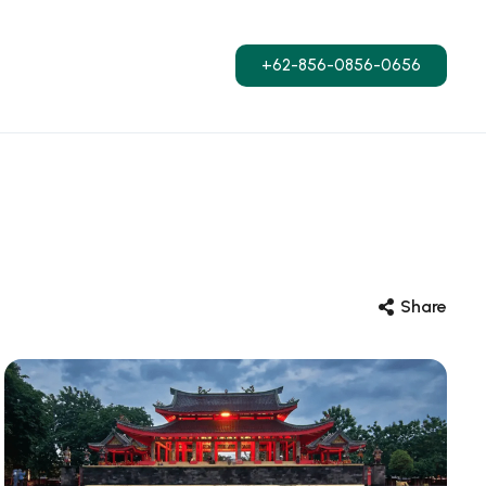
+62-856-0856-0656
Share