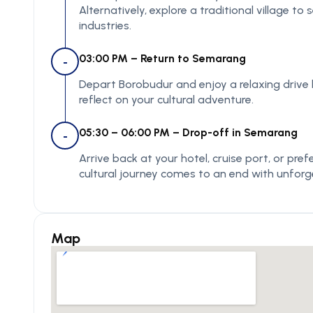
Alternatively, explore a traditional village to
industries.
03:00 PM – Return to Semarang
-
Depart Borobudur and enjoy a relaxing drive
reflect on your cultural adventure.
05:30 – 06:00 PM – Drop-off in Semarang
-
Arrive back at your hotel, cruise port, or pr
cultural journey comes to an end with unfor
Map