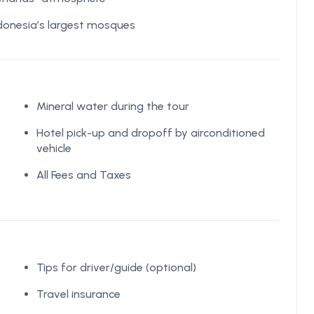
donesia’s largest mosques
Mineral water during the tour
Hotel pick-up and dropoff by airconditioned
vehicle
All Fees and Taxes
Tips for driver/guide (optional)
Travel insurance