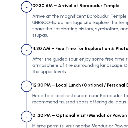
09:30 AM – Arrival at Borobudur Temple
-
Arrive at the magnificent Borobudur Temple
UNESCO-listed heritage site. Explore the tem
share the fascinating history, symbolism, and
stupas.
11:30 AM – Free Time for Exploration & Phot
-
After the guided tour, enjoy some free time 
atmosphere of the surrounding landscape. Do
the upper levels.
12:30 PM – Local Lunch (Optional / Personal
-
Head to a local restaurant near Borobudur to 
recommend trusted spots offering delicious 
01:30 PM – Optional Visit (Mendut or Pawon 
-
If time permits, visit nearby Mendut or Pawo