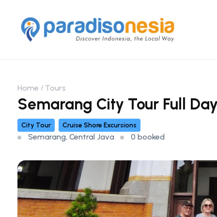
Home
Tours
Semarang City Tour Full Da
City Tour
Cruise Shore Excursions
Semarang, Central Java
0 booked