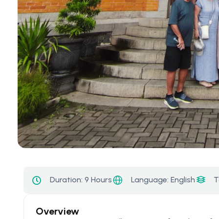
Language: English
Duration:
9 Hours
T
Overview