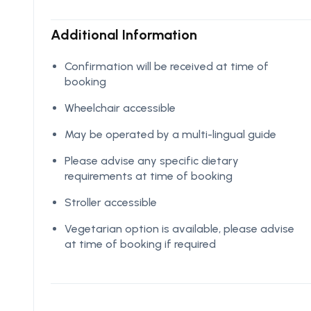
Additional Information
Confirmation will be received at time of
booking
Wheelchair accessible
May be operated by a multi-lingual guide
Please advise any specific dietary
requirements at time of booking
Stroller accessible
Vegetarian option is available, please advise
at time of booking if required