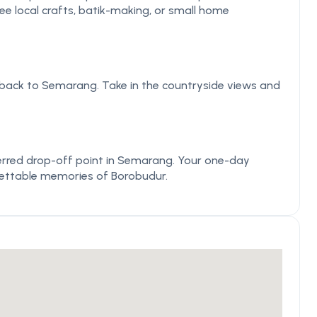
 see local crafts, batik-making, or small home
 back to Semarang. Take in the countryside views and
eferred drop-off point in Semarang. Your one-day
gettable memories of Borobudur.