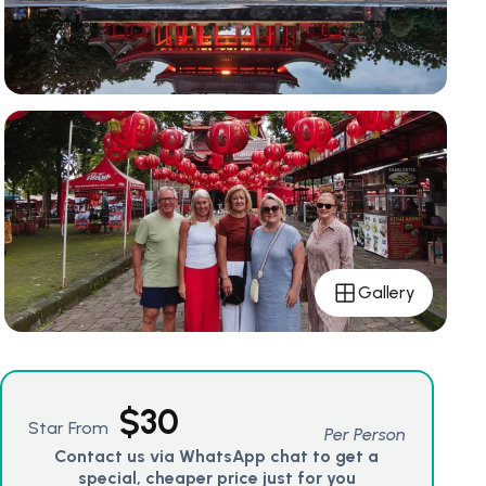
Gallery
$
30
Star From
Per Person
Contact us via WhatsApp chat to get a
special, cheaper price just for you