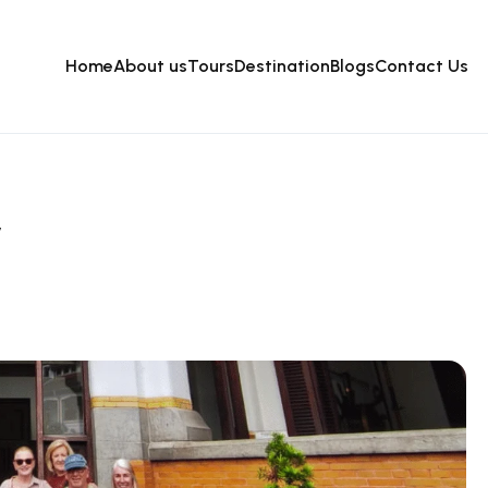
Home
About us
Tours
Destination
Blogs
Contact Us
y