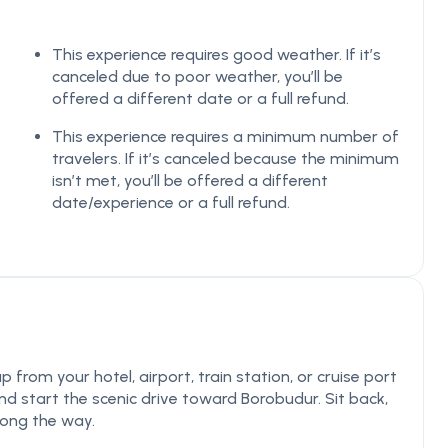
This experience requires good weather. If it’s
canceled due to poor weather, you’ll be
offered a different date or a full refund.
This experience requires a minimum number of
travelers. If it’s canceled because the minimum
isn’t met, you’ll be offered a different
date/experience or a full refund.
from your hotel, airport, train station, or cruise port
nd start the scenic drive toward Borobudur. Sit back,
along the way.