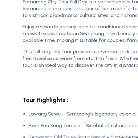
Semarang City Tour Full Day is a perfect choice fo
Semarang in one day. This tour offers a comfortab
to visit iconic landmarks, cultural sites, and histori
Enjoy a smooth journey in an air-conditioned vehic
knows the best routes in Semarang. The itinerary i
available time, making it suitable for couples, fami
This full-day city tour provides convenient pick-u
free travel experience from start to finish. Whether
tour is an ideal way to discover the city in a pract
Tour Highlights :
Lawang Sewu – Semarang’s legendary colonial
Sam Poo Kong Temple – Symbol of cultural ha
Semarang Old Town (Kota Lama) – “Little Neth