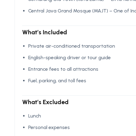
Central Java Grand Mosque (MAJT) – One of In
What’s Included
Private air-conditioned transportation
English-speaking driver or tour guide
Entrance fees to all attractions
Fuel, parking, and toll fees
What’s Excluded
Lunch
Personal expenses