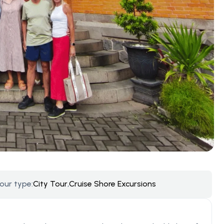
our type:
City Tour
,
Cruise Shore Excursions