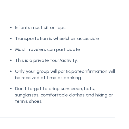
Infants must sit on laps
Transportation is wheelchair accessible
Most travelers can participate
This is a private tour/activity.
Only your group will participateonfirmation will
be received at time of booking
Don’t forget to bring sunscreen, hats,
sunglasses, comfortable clothes and hiking or
tennis shoes.