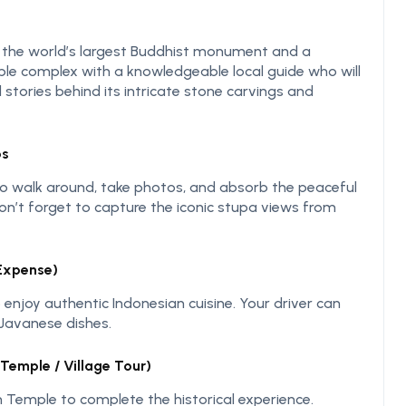
, the world’s largest Buddhist monument and a
ple complex with a knowledgeable local guide who will
 stories behind its intricate stone carvings and
os
to walk around, take photos, and absorb the peaceful
n’t forget to capture the iconic stupa views from
 Expense)
enjoy authentic Indonesian cuisine. Your driver can
Javanese dishes.
Temple / Village Tour)
n Temple to complete the historical experience.