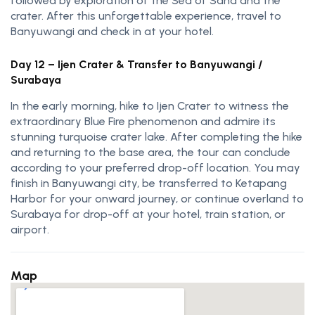
followed by exploration of the Sea of Sand and the
crater. After this unforgettable experience, travel to
Banyuwangi and check in at your hotel.
Day 12 – Ijen Crater & Transfer to Banyuwangi /
Surabaya
In the early morning, hike to
Ijen Crater
to witness the
extraordinary Blue Fire phenomenon and admire its
stunning turquoise crater lake. After completing the hike
and returning to the base area, the tour can conclude
according to your preferred drop-off location. You may
finish in Banyuwangi city, be transferred to Ketapang
Harbor for your onward journey, or continue overland to
Surabaya for drop-off at your hotel, train station, or
airport.
Map