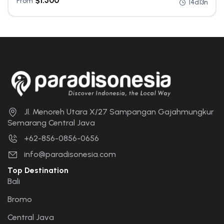
$
1.500
From
14d13n
Jl. Menoreh Utara X/27 Sampangan Gajahmungkur
Semarang Central Java
+62-856-0856-0656
info@paradisonesia.com
Top Destination
Bali
Bromo
Central Java