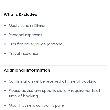
What’s Excluded
Meal / Lunch / Dinner
Personal expenses
Tips for driver/guide (optional)
Travel insurance
Additional Information
Confirmation will be received at time of booking
Please advise any specific dietary requirements at
time of booking
Most travelers can participate