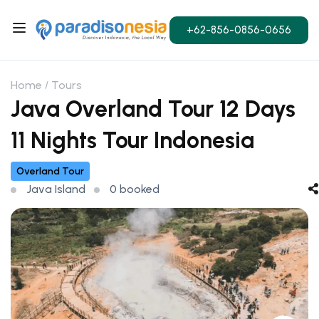
+62-856-0856-0656
Home
Tours
Java Overland Tour 12 Days
11 Nights Tour Indonesia
Overland Tour
Java Island
0 booked