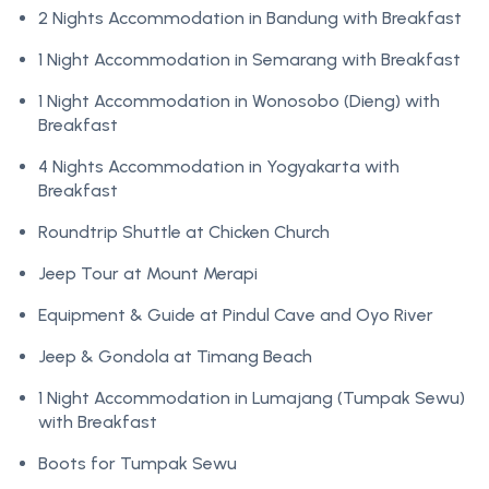
2 Nights Accommodation in Bandung with Breakfast
1 Night Accommodation in Semarang with Breakfast
1 Night Accommodation in Wonosobo (Dieng) with
Breakfast
4 Nights Accommodation in Yogyakarta with
Breakfast
Roundtrip Shuttle at Chicken Church
Jeep Tour at Mount Merapi
Equipment & Guide at Pindul Cave and Oyo River
Jeep & Gondola at Timang Beach
1 Night Accommodation in Lumajang (Tumpak Sewu)
with Breakfast
Boots for Tumpak Sewu