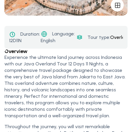
Language:
Duration:
Tour type:
Overland
12D11N
English
Overview
Experience the ultimate land journey across Indonesia
with our Java Overland Tour 12 Days 11 Nights, a
comprehensive travel package designed to showcase
the very best of Java Island from Jakarta to East Java.
This overland adventure combines nature, culture,
history, and volcanic landscapes into one seamless
itinerary. Perfect for international and domestic
travelers, this program allows you to explore multiple
iconic destinations comfortably with private
transportation and a well-organized travel plan.
Throughout the journey, you will visit remarkable