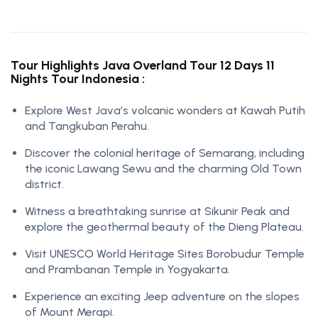
Tour Highlights Java Overland Tour 12 Days 11
Nights Tour Indonesia :
Explore West Java’s volcanic wonders at Kawah Putih
and Tangkuban Perahu.
Discover the colonial heritage of Semarang, including
the iconic Lawang Sewu and the charming Old Town
district.
Witness a breathtaking sunrise at Sikunir Peak and
explore the geothermal beauty of the Dieng Plateau.
Visit UNESCO World Heritage Sites Borobudur Temple
and Prambanan Temple in Yogyakarta.
Experience an exciting Jeep adventure on the slopes
of Mount Merapi.