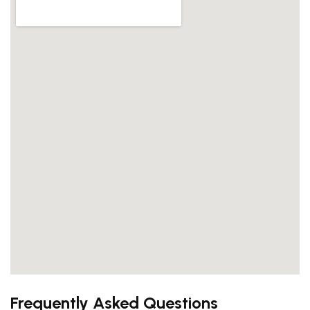
Frequently Asked Questions