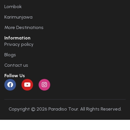
Lombok
Karimunjawa
More Destinations
Information
Privacy policy
Blogs
Contact us
Follow Us
Copyright © 2026 Paradiso Tour. All Rights Reserved.