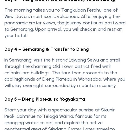
The morning takes you to Tangkuban Perahu, one of
West Java’s most iconic volcanoes. After enjoying the
panoramic crater views, the journey continues eastward
to Semarang. Upon arrival, you will check in and rest at
your hotel.
Day 4 – Semarang & Transfer to Dieng
In Semarang, visit the historic Lawang Sewu and stroll
through the charming Old Town district filled with
colonial-era buildings. The tour then proceeds to the
cool highlands of Dieng Plateau in Wonosobo, where you
will stay overnight surrounded by mountain scenery.
Day 5 – Dieng Plateau to Yogyakarta
Start your day with a spectacular sunrise at Sikunir
Peak. Continue to Telaga Warna, famous for its
changing water colors, and explore the active
geothermal area of Sikidang Crater. Later, travel to