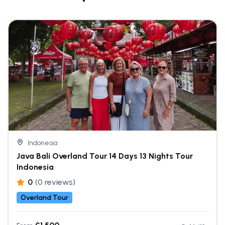
Indonesia
Java Bali Overland Tour 14 Days 13 Nights Tour
Indonesia
0
(0 reviews)
Overland Tour