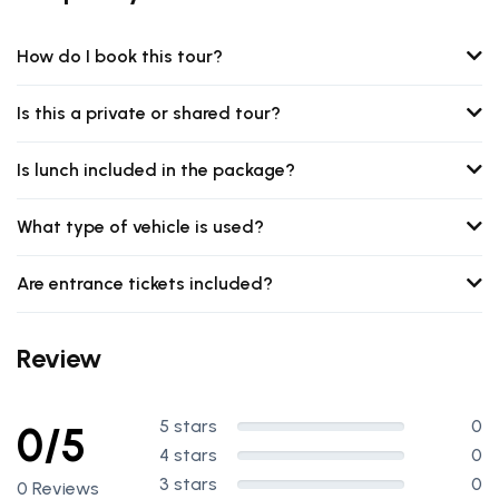
How do I book this tour?
Is this a private or shared tour?
Is lunch included in the package?
What type of vehicle is used?
Are entrance tickets included?
Review
5 stars
0
0/5
4 stars
0
3 stars
0
0 Reviews