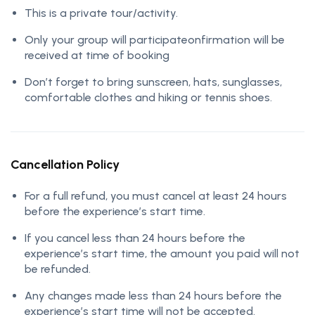
This is a private tour/activity.
Only your group will participateonfirmation will be
received at time of booking
Don’t forget to bring sunscreen, hats, sunglasses,
comfortable clothes and hiking or tennis shoes.
Cancellation Policy
For a full refund, you must cancel at least 24 hours
before the experience’s start time.
If you cancel less than 24 hours before the
experience’s start time, the amount you paid will not
be refunded.
Any changes made less than 24 hours before the
experience’s start time will not be accepted.