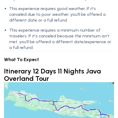
This experience requires good weather. If it’s
canceled due to poor weather, you’ll be offered a
different date or a full refund.
This experience requires a minimum number of
travelers. If it’s canceled because the minimum isn’t
met, you’ll be offered a different date/experience or
a full refund.
What To Expect
Itinerary 12 Days 11 Nights Java
Overland Tour