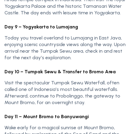
Yogyakarta Palace and the historic Tamansari Water
Castle. The day ends with leisure time in Yogyakarta.
Day 9 – Yogyakarta to Lumajang
Today you travel overland to Lumajang in East Java,
enjoying scenic countryside views along the way. Upon
arrival near the Tumpak Sewu area, check in and rest
for the next day’s exploration.
Day 10 – Tumpak Sewu & Transfer to Bromo Area
Visit the spectacular Tumpak Sewu Waterfall, often
called one of Indonesia’s most beautiful waterfalls.
Afterward, continue to Probolinggo, the gateway to
Mount Bromo, for an overnight stay.
Day 11 – Mount Bromo to Banyuwangi
Wake early for a magical sunrise at Mount Bromo,