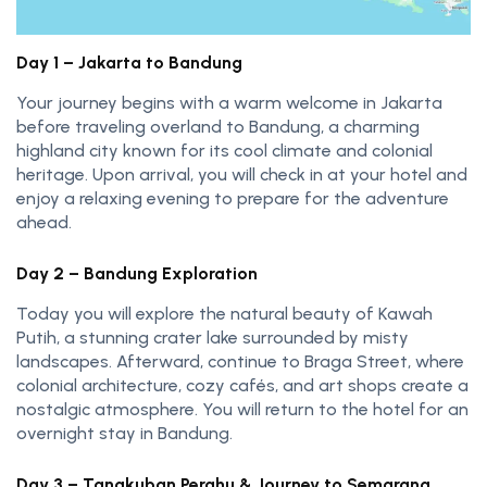
Day 1 – Jakarta to Bandung
Your journey begins with a warm welcome in Jakarta
before traveling overland to Bandung, a charming
highland city known for its cool climate and colonial
heritage. Upon arrival, you will check in at your hotel and
enjoy a relaxing evening to prepare for the adventure
ahead.
Day 2 – Bandung Exploration
Today you will explore the natural beauty of Kawah
Putih, a stunning crater lake surrounded by misty
landscapes. Afterward, continue to Braga Street, where
colonial architecture, cozy cafés, and art shops create a
nostalgic atmosphere. You will return to the hotel for an
overnight stay in Bandung.
Day 3 – Tangkuban Perahu & Journey to Semarang