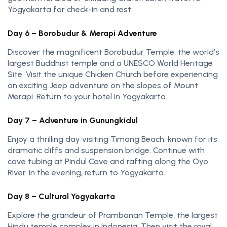
Yogyakarta for check-in and rest.
Day 6 – Borobudur & Merapi Adventure
Discover the magnificent Borobudur Temple, the world’s
largest Buddhist temple and a UNESCO World Heritage
Site. Visit the unique Chicken Church before experiencing
an exciting Jeep adventure on the slopes of Mount
Merapi. Return to your hotel in Yogyakarta.
Day 7 – Adventure in Gunungkidul
Enjoy a thrilling day visiting Timang Beach, known for its
dramatic cliffs and suspension bridge. Continue with
cave tubing at Pindul Cave and rafting along the Oyo
River. In the evening, return to Yogyakarta.
Day 8 – Cultural Yogyakarta
Explore the grandeur of Prambanan Temple, the largest
Hindu temple complex in Indonesia. Then visit the royal