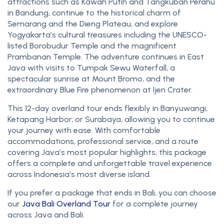
attractions such as Kawah Putih and Tangkuban Perahu
in Bandung, continue to the historical charm of
Semarang and the Dieng Plateau, and explore
Yogyakarta’s cultural treasures including the UNESCO-
listed Borobudur Temple and the magnificent
Prambanan Temple. The adventure continues in East
Java with visits to Tumpak Sewu Waterfall, a
spectacular sunrise at Mount Bromo, and the
extraordinary Blue Fire phenomenon at Ijen Crater.
This 12-day overland tour ends flexibly in Banyuwangi,
Ketapang Harbor, or Surabaya, allowing you to continue
your journey with ease. With comfortable
accommodations, professional service, and a route
covering Java’s most popular highlights, this package
offers a complete and unforgettable travel experience
across Indonesia’s most diverse island.
If you prefer a package that ends in Bali, you can choose
our
Java Bali Overland Tour
for a complete journey
across Java and Bali.