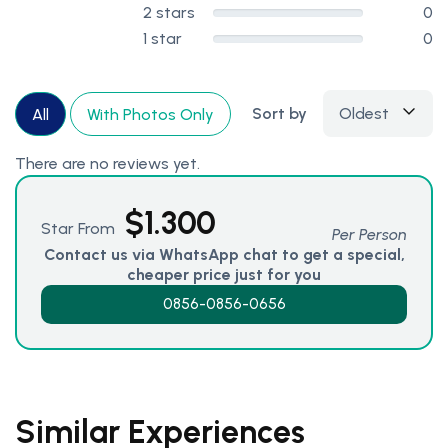
2 stars
0
1 star
0
Sort by
Oldest
All
With Photos Only
There are no reviews yet.
$
1.300
Star From
Per Person
Contact us via WhatsApp chat to get a special,
cheaper price just for you
0856-0856-0656
Similar Experiences