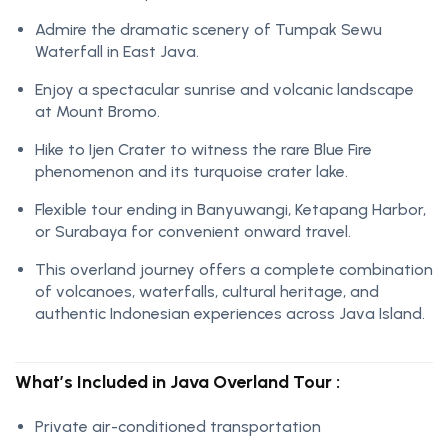
Admire the dramatic scenery of Tumpak Sewu
Waterfall in East Java.
Enjoy a spectacular sunrise and volcanic landscape
at Mount Bromo.
Hike to Ijen Crater to witness the rare Blue Fire
phenomenon and its turquoise crater lake.
Flexible tour ending in Banyuwangi, Ketapang Harbor,
or Surabaya for convenient onward travel.
This overland journey offers a complete combination
of volcanoes, waterfalls, cultural heritage, and
authentic Indonesian experiences across Java Island.
What’s Included in Java Overland Tour :
Private air-conditioned transportation