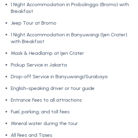
1 Night Accommodation in Probolinggo (Bromo) with
Breakfast
Jeep Tour at Bromo
1 Night Accommodation in Banyuwangi (Ijen Crater)
with Breakfast
Mask & Headlamp at Ijen Crater
Pickup Service in Jakarta
Drop-off Service in Banyuwangi/Surabaya
English-speaking driver or tour guide
Entrance fees to all attractions
Fuel, parking, and toll fees
Mineral water during the tour
All Fees and Taxes