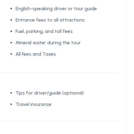
English-speaking driver or tour guide
Entrance fees to all attractions
Fuel, parking, and toll fees
Mineral water during the tour
All Fees and Taxes
Tips for driver/guide (optional)
Travel insurance