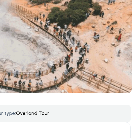
r type:
Overland Tour