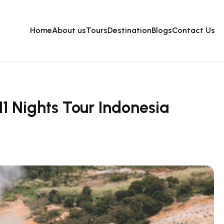
Home
About us
Tours
Destination
Blogs
Contact Us
1 Nights Tour Indonesia