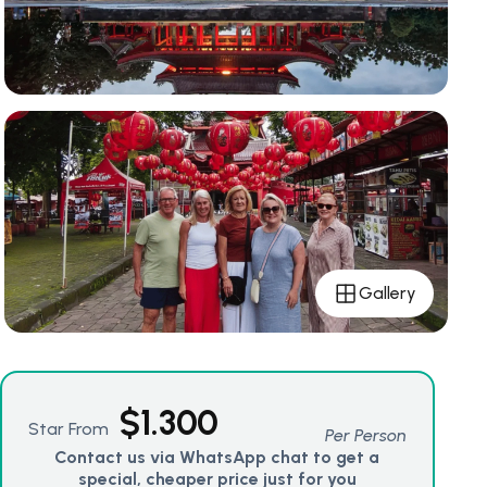
Gallery
$
1.300
Star From
Per Person
Contact us via WhatsApp chat to get a
special, cheaper price just for you