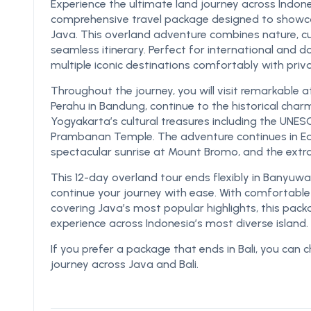
Experience the ultimate land journey across Indone
comprehensive travel package designed to showcas
Java. This overland adventure combines nature, cul
seamless itinerary. Perfect for international and d
multiple iconic destinations comfortably with priv
Throughout the journey, you will visit remarkable
Perahu in Bandung, continue to the historical cha
Yogyakarta’s cultural treasures including the UN
Prambanan Temple. The adventure continues in Eas
spectacular sunrise at Mount Bromo, and the extra
This 12-day overland tour ends flexibly in Banyuw
continue your journey with ease. With comfortabl
covering Java’s most popular highlights, this pac
experience across Indonesia’s most diverse island.
If you prefer a package that ends in Bali, you can
journey across Java and Bali.