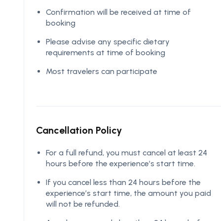
Confirmation will be received at time of
booking
Please advise any specific dietary
requirements at time of booking
Most travelers can participate
Cancellation Policy
For a full refund, you must cancel at least 24
hours before the experience’s start time.
If you cancel less than 24 hours before the
experience’s start time, the amount you paid
will not be refunded.