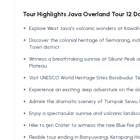
Tour Highlights Java Overland Tour 12 Day
Explore West Java’s volcanic wonders at Kawah
Discover the colonial heritage of Semarang, in
Town district.
Witness a breathtaking sunrise at Sikunir Peak
Plateau.
Visit UNESCO World Heritage Sites Borobudur 
Experience an exciting Jeep adventure on the s
Admire the dramatic scenery of Tumpak Sewu Wa
Enjoy a spectacular sunrise and volcanic lands
Hike to Ijen Crater to witness the rare Blue Fire
Flexible tour ending in Banyuwangi, Ketapang H