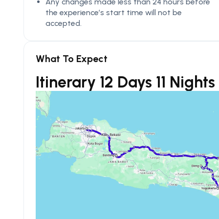
Any changes made less than 24 hours before
the experience’s start time will not be
accepted.
What To Expect
Itinerary 12 Days 11 Night