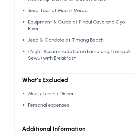
Jeep Tour at Mount Merapi
Equipment & Guide at Pindul Cave and Oyo
River
Jeep & Gondola at Timang Beach
1 Night Accommodation in Lumajang (Tumpak
Sewu) with Breakfast
What’s Excluded
Meal / Lunch / Dinner
Personal expenses
Additional Information