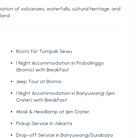
tion of volcanoes, waterfalls, cultural heritage, and
land.
Boots for Tumpak Sewu
1 Night Accommodation in Probolinggo
(Bromo) with Breakfast
Jeep Tour at Bromo
1 Night Accommodation in Banyuwangi (Ijen
Crater) with Breakfast
Mask & Headlamp at Ijen Crater
Pickup Service in Jakarta
Drop-off Service in Banyuwangi/Surabaya