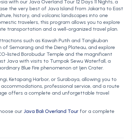
sia with our Java Overland Tour 12 Days 11 Nights, a
e the very best of Java Island from Jakarta to East
ture, history, and volcanic landscapes into one
omestic travelers, this program allows you to explore
ate transportation and a well-organized travel plan.
 attractions such as Kawah Putih and Tangkuban
rm of Semarang and the Dieng Plateau, and explore
ESCO-listed Borobudur Temple and the magnificent
t Java with visits to Tumpak Sewu Waterfall, a
ordinary Blue Fire phenomenon at Ijen Crater.
angi, Ketapang Harbor, or Surabaya, allowing you to
e accommodations, professional service, and a route
kage offers a complete and unforgettable travel
 choose our
Java Bali Overland Tour
for a complete