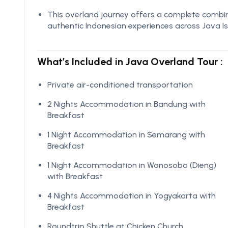
This overland journey offers a complete combina
authentic Indonesian experiences across Java Is
What’s Included in Java Overland Tour :
Private air-conditioned transportation
2 Nights Accommodation in Bandung with
Breakfast
1 Night Accommodation in Semarang with
Breakfast
1 Night Accommodation in Wonosobo (Dieng)
with Breakfast
4 Nights Accommodation in Yogyakarta with
Breakfast
Roundtrip Shuttle at Chicken Church