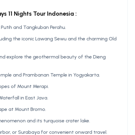
s 11 Nights Tour Indonesia :
 Putih and Tangkuban Perahu.
cluding the iconic Lawang Sewu and the charming Old
 and explore the geothermal beauty of the Dieng
Temple and Prambanan Temple in Yogyakarta.
lopes of Mount Merapi.
terfall in East Java.
cape at Mount Bromo.
 phenomenon and its turquoise crater lake.
arbor, or Surabaya for convenient onward travel.