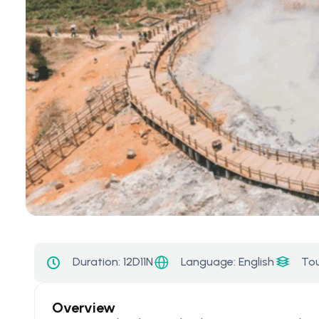
Language: English
Duration:
12D11N
Tou
Overview