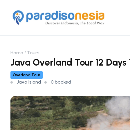
Home
Tours
Java Overland Tour 12 Days 1
Overland Tour
Java Island
0 booked