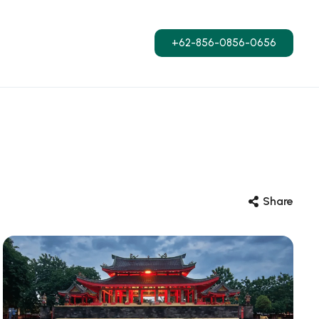
+62-856-0856-0656
Share