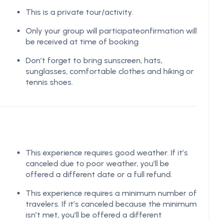
This is a private tour/activity.
Only your group will participateonfirmation will
be received at time of booking
Don’t forget to bring sunscreen, hats,
sunglasses, comfortable clothes and hiking or
tennis shoes.
This experience requires good weather. If it’s
canceled due to poor weather, you’ll be
offered a different date or a full refund.
This experience requires a minimum number of
travelers. If it’s canceled because the minimum
isn’t met, you’ll be offered a different