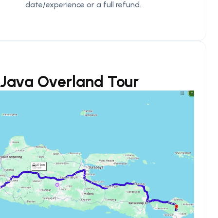
date/experience or a full refund.
s Java Overland Tour