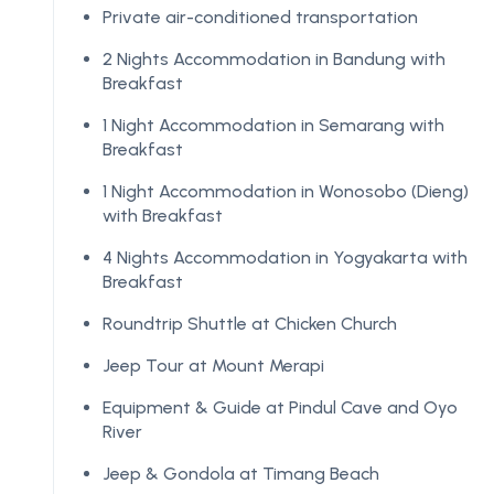
Private air-conditioned transportation
2 Nights Accommodation in Bandung with
Breakfast
1 Night Accommodation in Semarang with
Breakfast
1 Night Accommodation in Wonosobo (Dieng)
with Breakfast
4 Nights Accommodation in Yogyakarta with
Breakfast
Roundtrip Shuttle at Chicken Church
Jeep Tour at Mount Merapi
Equipment & Guide at Pindul Cave and Oyo
River
Jeep & Gondola at Timang Beach