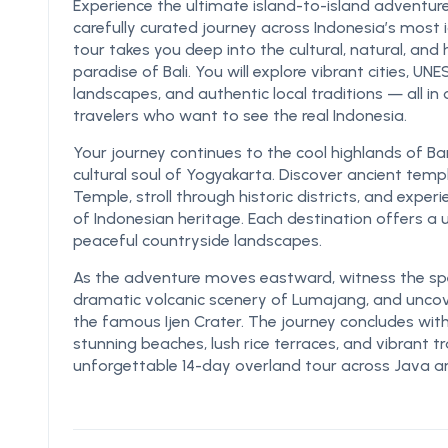
Experience the ultimate island-to-island adventure
carefully curated journey across Indonesia’s most i
tour takes you deep into the cultural, natural, and 
paradise of Bali. You will explore vibrant cities, U
landscapes, and authentic local traditions — all i
travelers who want to see the real Indonesia.
Your journey continues to the cool highlands of B
cultural soul of Yogyakarta. Discover ancient t
Temple, stroll through historic districts, and experi
of Indonesian heritage. Each destination offers a
peaceful countryside landscapes.
As the adventure moves eastward, witness the spe
dramatic volcanic scenery of Lumajang, and unco
the famous Ijen Crater. The journey concludes with 
stunning beaches, lush rice terraces, and vibrant t
unforgettable 14-day overland tour across Java an