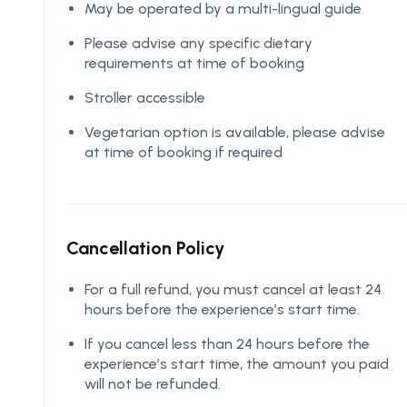
May be operated by a multi-lingual guide
Please advise any specific dietary
requirements at time of booking
Stroller accessible
Vegetarian option is available, please advise
at time of booking if required
Cancellation Policy
For a full refund, you must cancel at least 24
hours before the experience’s start time.
If you cancel less than 24 hours before the
experience’s start time, the amount you paid
will not be refunded.