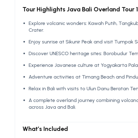
Tour Highlights Java Bali Overland Tour 1
Explore volcanic wonders: Kawah Putih, Tangkuba
Crater.
Enjoy sunrise at Sikunir Peak and visit Tumpak 
Discover UNESCO heritage sites: Borobudur T
Experience Javanese culture at Yogyakarta Pal
Adventure activities at Timang Beach and Pindu
Relax in Bali with visits to Ulun Danu Beratan 
A complete overland journey combining volcanoes
across Java and Bali.
What’s Included