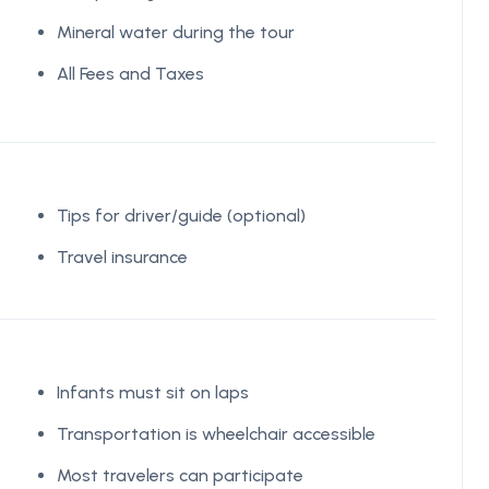
Mineral water during the tour
All Fees and Taxes
Tips for driver/guide (optional)
Travel insurance
Infants must sit on laps
Transportation is wheelchair accessible
Most travelers can participate