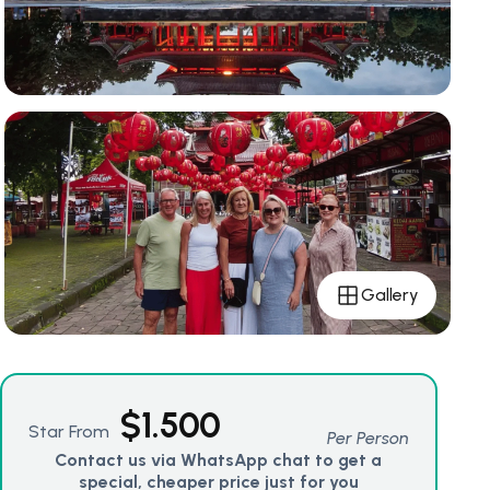
Gallery
$
1.500
Star From
Per Person
Contact us via WhatsApp chat to get a
special, cheaper price just for you