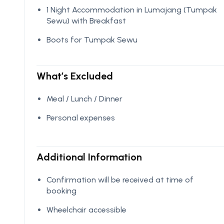
1 Night Accommodation in Lumajang (Tumpak
Sewu) with Breakfast
Boots for Tumpak Sewu
What’s Excluded
Meal / Lunch / Dinner
Personal expenses
Additional Information
Confirmation will be received at time of
booking
Wheelchair accessible