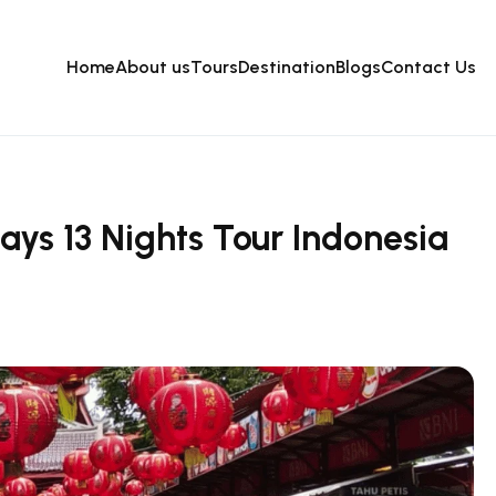
Home
About us
Tours
Destination
Blogs
Contact Us
ays 13 Nights Tour Indonesia