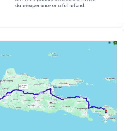
date/experience or a full refund.