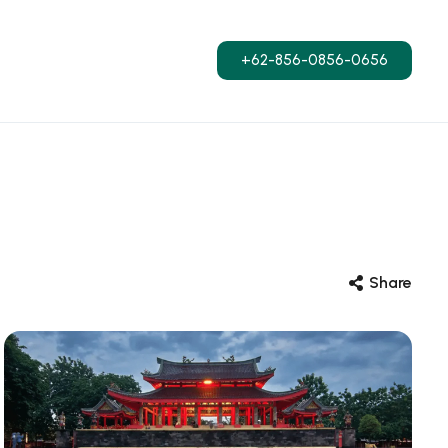
+62-856-0856-0656
Share