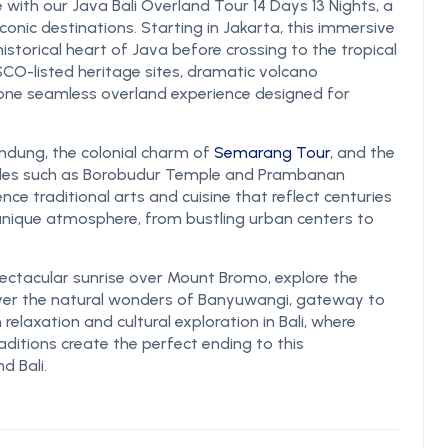
 with our Java Bali Overland Tour 14 Days 13 Nights, a
conic destinations. Starting in Jakarta, this immersive
historical heart of Java before crossing to the tropical
NESCO-listed heritage sites, dramatic volcano
n one seamless overland experience designed for
andung, the colonial charm of
Semarang Tour
, and the
emples such as Borobudur Temple and Prambanan
ence traditional arts and cuisine that reflect centuries
 unique atmosphere, from bustling urban centers to
ctacular sunrise over Mount Bromo, explore the
ver the natural wonders of Banyuwangi, gateway to
relaxation and cultural exploration in Bali, where
raditions create the perfect ending to this
d Bali.