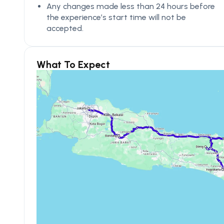
Any changes made less than 24 hours before
the experience’s start time will not be
accepted.
What To Expect