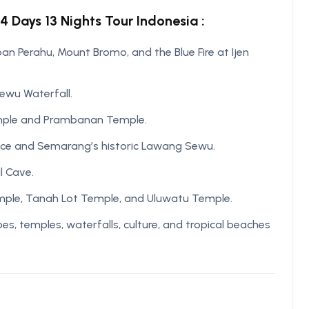
4 Days 13 Nights Tour Indonesia :
n Perahu, Mount Bromo, and the Blue Fire at Ijen
Sewu Waterfall.
emple and Prambanan Temple.
ace and Semarang’s historic Lawang Sewu.
l Cave.
Temple, Tanah Lot Temple, and Uluwatu Temple.
, temples, waterfalls, culture, and tropical beaches