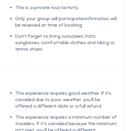
This is a private tour/activity.
Only your group will participateonfirmation will
be received at time of booking
Don’t forget to bring sunscreen, hats,
sunglasses, comfortable clothes and hiking or
tennis shoes.
This experience requires good weather. If it’s
canceled due to poor weather, you’ll be
offered a different date or a full refund.
This experience requires a minimum number of
travelers. If it’s canceled because the minimum
isn’t met, you’ll be offered a different