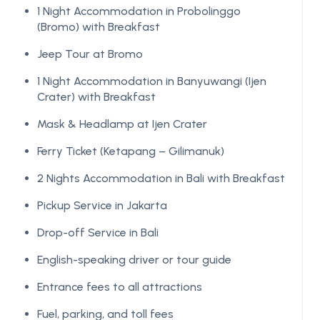
1 Night Accommodation in Probolinggo
(Bromo) with Breakfast
Jeep Tour at Bromo
1 Night Accommodation in Banyuwangi (Ijen
Crater) with Breakfast
Mask & Headlamp at Ijen Crater
Ferry Ticket (Ketapang – Gilimanuk)
2 Nights Accommodation in Bali with Breakfast
Pickup Service in Jakarta
Drop-off Service in Bali
English-speaking driver or tour guide
Entrance fees to all attractions
Fuel, parking, and toll fees