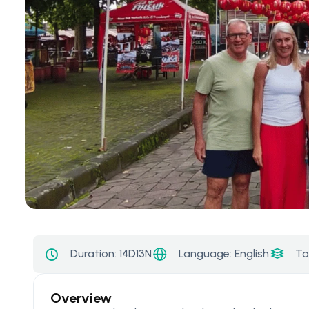
Language: English
Duration:
14D13N
To
Overview