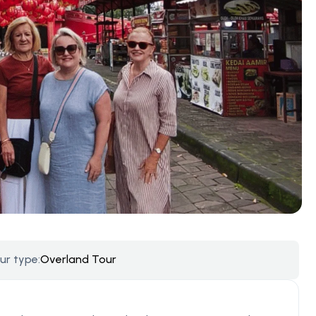
ur type:
Overland Tour