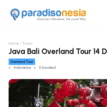
Home
Tours
Java Bali Overland Tour 14 D
Overland Tour
Indonesia
0 booked