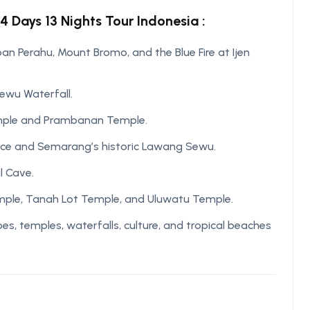
4 Days 13 Nights Tour Indonesia :
n Perahu, Mount Bromo, and the Blue Fire at Ijen
Sewu Waterfall.
emple and Prambanan Temple.
ace and Semarang’s historic Lawang Sewu.
l Cave.
Temple, Tanah Lot Temple, and Uluwatu Temple.
, temples, waterfalls, culture, and tropical beaches