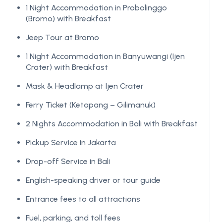
1 Night Accommodation in Probolinggo
(Bromo) with Breakfast
Jeep Tour at Bromo
1 Night Accommodation in Banyuwangi (Ijen
Crater) with Breakfast
Mask & Headlamp at Ijen Crater
Ferry Ticket (Ketapang – Gilimanuk)
2 Nights Accommodation in Bali with Breakfast
Pickup Service in Jakarta
Drop-off Service in Bali
English-speaking driver or tour guide
Entrance fees to all attractions
Fuel, parking, and toll fees