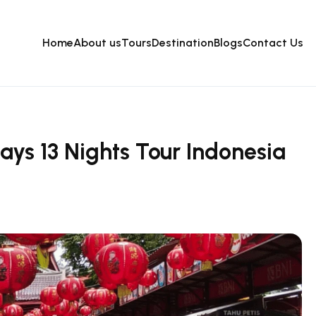
Home
About us
Tours
Destination
Blogs
Contact Us
ays 13 Nights Tour Indonesia