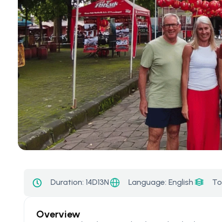
Language: English
Duration:
14D13N
To
Overview