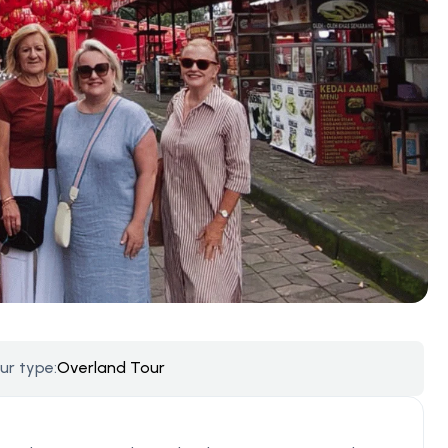
ur type:
Overland Tour