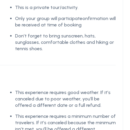
This is a private tour/activity.
Only your group will participateonfirmation will
be received at time of booking
Don’t forget to bring sunscreen, hats,
sunglasses, comfortable clothes and hiking or
tennis shoes.
This experience requires good weather. If it’s
canceled due to poor weather, you’ll be
offered a different date or a full refund.
This experience requires a minimum number of
travelers. If it’s canceled because the minimum
isn’t met, you’ll be offered a different