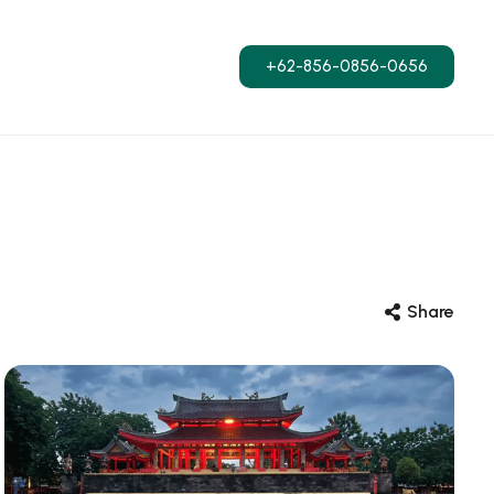
+62-856-0856-0656
Share