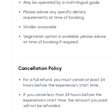
May be operated by a multi-lingual guide
Please advise any specific dietary
requirements at time of booking
Stroller accessible
Vegetarian option is available, please advise
at time of booking if required
Cancellation Policy
For a full refund, you must cancel at least 24
hours before the experience’s start time.
If you cancel less than 24 hours before the
experience’s start time, the amount you paid
will not be refunded.