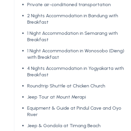
Private air-conditioned transportation
2 Nights Accommodation in Bandung with
Breakfast
1 Night Accommodation in Semarang with
Breakfast
1 Night Accommodation in Wonosobo (Dieng)
with Breakfast
4 Nights Accommodation in Yogyakarta with
Breakfast
Roundtrip Shuttle at Chicken Church
Jeep Tour at Mount Merapi
Equipment & Guide at Pindul Cave and Oyo
River
Jeep & Gondola at Timang Beach