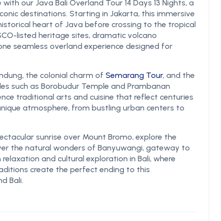
 with our Java Bali Overland Tour 14 Days 13 Nights, a
conic destinations. Starting in Jakarta, this immersive
historical heart of Java before crossing to the tropical
NESCO-listed heritage sites, dramatic volcano
n one seamless overland experience designed for
andung, the colonial charm of
Semarang Tour
, and the
emples such as Borobudur Temple and Prambanan
ence traditional arts and cuisine that reflect centuries
 unique atmosphere, from bustling urban centers to
ctacular sunrise over Mount Bromo, explore the
ver the natural wonders of Banyuwangi, gateway to
relaxation and cultural exploration in Bali, where
raditions create the perfect ending to this
d Bali.