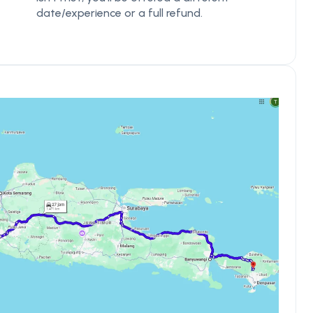
date/experience or a full refund.