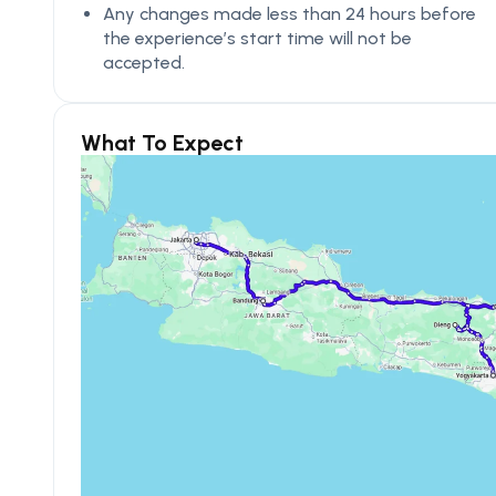
Any changes made less than 24 hours before
the experience’s start time will not be
accepted.
What To Expect