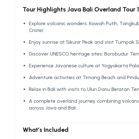
Tour Highlights Java Bali Overland Tour 1
Explore volcanic wonders: Kawah Putih, Tangkuba
Crater.
Enjoy sunrise at Sikunir Peak and visit Tumpak 
Discover UNESCO heritage sites: Borobudur T
Experience Javanese culture at Yogyakarta Pal
Adventure activities at Timang Beach and Pindu
Relax in Bali with visits to Ulun Danu Beratan 
A complete overland journey combining volcanoes
across Java and Bali.
What’s Included