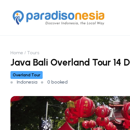
Home
Tours
Java Bali Overland Tour 14 D
Overland Tour
Indonesia
0 booked