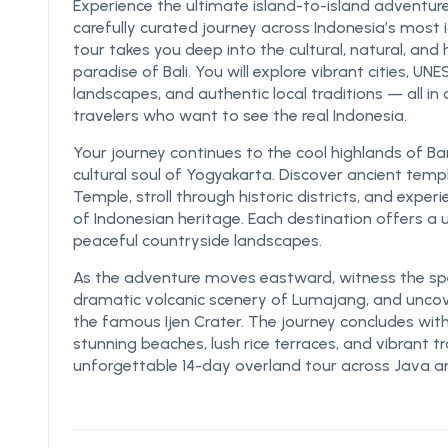
Experience the ultimate island-to-island adventure
carefully curated journey across Indonesia’s most i
tour takes you deep into the cultural, natural, and 
paradise of Bali. You will explore vibrant cities, U
landscapes, and authentic local traditions — all i
travelers who want to see the real Indonesia.
Your journey continues to the cool highlands of B
cultural soul of Yogyakarta. Discover ancient t
Temple, stroll through historic districts, and experi
of Indonesian heritage. Each destination offers a
peaceful countryside landscapes.
As the adventure moves eastward, witness the spe
dramatic volcanic scenery of Lumajang, and unco
the famous Ijen Crater. The journey concludes with 
stunning beaches, lush rice terraces, and vibrant t
unforgettable 14-day overland tour across Java an