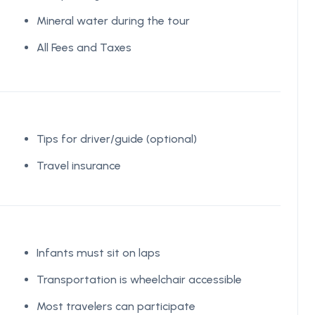
Mineral water during the tour
All Fees and Taxes
Tips for driver/guide (optional)
Travel insurance
Infants must sit on laps
Transportation is wheelchair accessible
Most travelers can participate