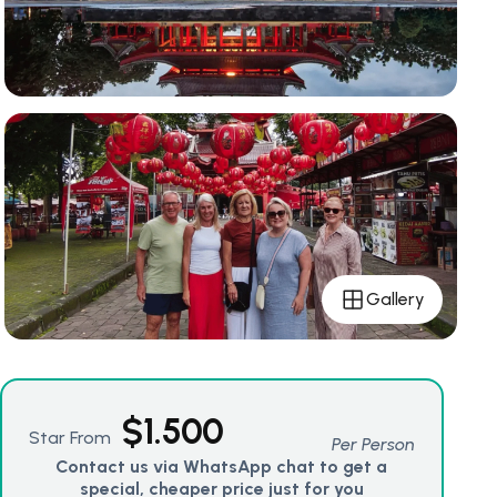
Gallery
$
1.500
Star From
Per Person
Contact us via WhatsApp chat to get a
special, cheaper price just for you