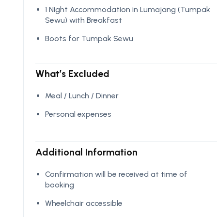
1 Night Accommodation in Lumajang (Tumpak
Sewu) with Breakfast
Boots for Tumpak Sewu
What’s Excluded
Meal / Lunch / Dinner
Personal expenses
Additional Information
Confirmation will be received at time of
booking
Wheelchair accessible