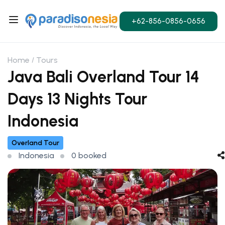
+62-856-0856-0656
Home
Tours
Java Bali Overland Tour 14
Days 13 Nights Tour
Indonesia
Overland Tour
Indonesia
0 booked