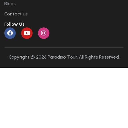
Blogs
Contact us
Follow Us
Copyright © 2026 Paradiso Tour. All Rights Reserved.