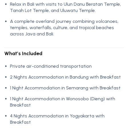
Relax in Bali with visits to Ulun Danu Beratan Temple,
Tanah Lot Temple, and Uluwatu Temple.
A complete overland journey combining volcanoes,
temples, waterfalls, culture, and tropical beaches
across Java and Bali.
What’s Included
Private air-conditioned transportation
2 Nights Accommodation in Bandung with Breakfast
1 Night Accommodation in Semarang with Breakfast
1 Night Accommodation in Wonosobo (Dieng) with
Breakfast
4 Nights Accommodation in Yogyakarta with
Breakfast