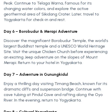
Peak. Continue to Telaga Warna, famous for its
changing water colors, and explore the active
geothermal area of Sikidang Crater. Later, travel to
Yogyakarta for check-in and rest.
Day 6 – Borobudur & Merapi Adventure
Discover the magnificent Borobudur Temple, the world’s
largest Buddhist temple and a UNESCO World Heritage
Site. Visit the unique Chicken Church before experiencing
an exciting Jeep adventure on the slopes of Mount
Merapi. Return to your hotel in Yogyakarta.
Day 7 – Adventure in Gunungkidul
Enjoy a thrilling day visiting Timang Beach, known for its
dramatic cliffs and suspension bridge. Continue with
cave tubing at Pindul Cave and rafting along the Oyo
River. In the evening, return to Yogyakarta.
Day 8 – Cultural Yogyakarta