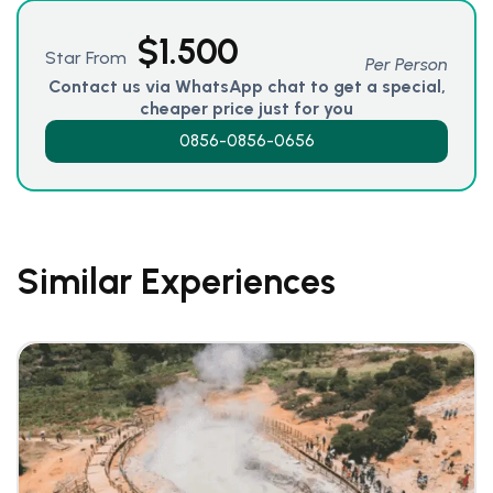
$
1.500
Star From
Per Person
Contact us via WhatsApp chat to get a special,
cheaper price just for you
0856-0856-0656
Similar Experiences