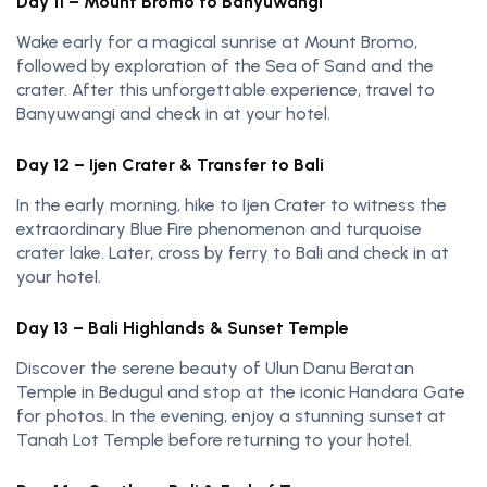
Day 11 – Mount Bromo to Banyuwangi
Wake early for a magical sunrise at Mount Bromo,
followed by exploration of the Sea of Sand and the
crater. After this unforgettable experience, travel to
Banyuwangi and check in at your hotel.
Day 12 – Ijen Crater & Transfer to Bali
In the early morning, hike to Ijen Crater to witness the
extraordinary Blue Fire phenomenon and turquoise
crater lake. Later, cross by ferry to Bali and check in at
your hotel.
Day 13 – Bali Highlands & Sunset Temple
Discover the serene beauty of Ulun Danu Beratan
Temple in Bedugul and stop at the iconic Handara Gate
for photos. In the evening, enjoy a stunning sunset at
Tanah Lot Temple before returning to your hotel.