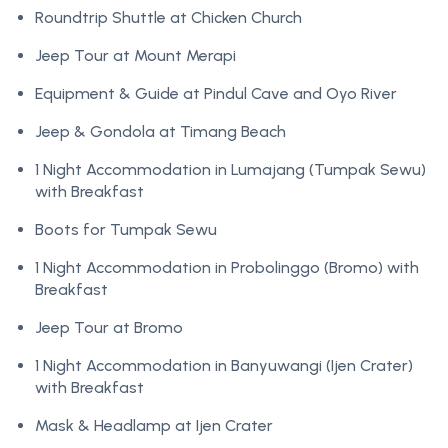
Roundtrip Shuttle at Chicken Church
Jeep Tour at Mount Merapi
Equipment & Guide at Pindul Cave and Oyo River
Jeep & Gondola at Timang Beach
1 Night Accommodation in Lumajang (Tumpak Sewu)
with Breakfast
Boots for Tumpak Sewu
1 Night Accommodation in Probolinggo (Bromo) with
Breakfast
Jeep Tour at Bromo
1 Night Accommodation in Banyuwangi (Ijen Crater)
with Breakfast
Mask & Headlamp at Ijen Crater