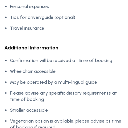
Personal expenses
Tips for driver/guide (optional)
Travel insurance
Additional Information
Confirmation will be received at time of booking
Wheelchair accessible
May be operated by a multi-lingual guide
Please advise any specific dietary requirements at
time of booking
Stroller accessible
Vegetarian option is available, please advise at time
of booking if required