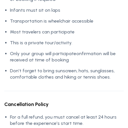
Infants must sit on laps
Transportation is wheelchair accessible
Most travelers can participate
This is a private tour/activity.
Only your group will participateonfirmation will be
received at time of booking
Don’t forget to bring sunscreen, hats, sunglasses,
comfortable clothes and hiking or tennis shoes.
Cancellation Policy
For a full refund, you must cancel at least 24 hours
before the experience’s start time.