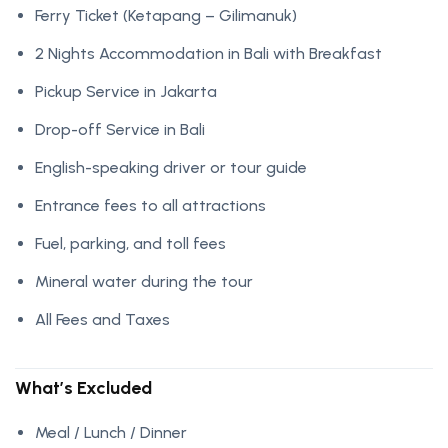
Ferry Ticket (Ketapang – Gilimanuk)
2 Nights Accommodation in Bali with Breakfast
Pickup Service in Jakarta
Drop-off Service in Bali
English-speaking driver or tour guide
Entrance fees to all attractions
Fuel, parking, and toll fees
Mineral water during the tour
All Fees and Taxes
What’s Excluded
Meal / Lunch / Dinner