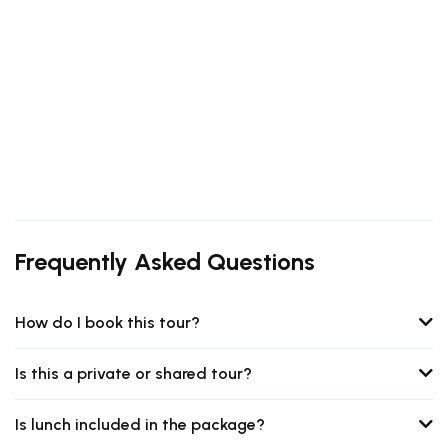
Frequently Asked Questions
How do I book this tour?
Is this a private or shared tour?
Is lunch included in the package?