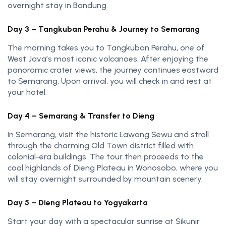
overnight stay in Bandung.
Day 3 – Tangkuban Perahu & Journey to Semarang
The morning takes you to Tangkuban Perahu, one of
West Java’s most iconic volcanoes. After enjoying the
panoramic crater views, the journey continues eastward
to Semarang. Upon arrival, you will check in and rest at
your hotel.
Day 4 – Semarang & Transfer to Dieng
In Semarang, visit the historic Lawang Sewu and stroll
through the charming Old Town district filled with
colonial-era buildings. The tour then proceeds to the
cool highlands of Dieng Plateau in Wonosobo, where you
will stay overnight surrounded by mountain scenery.
Day 5 – Dieng Plateau to Yogyakarta
Start your day with a spectacular sunrise at Sikunir