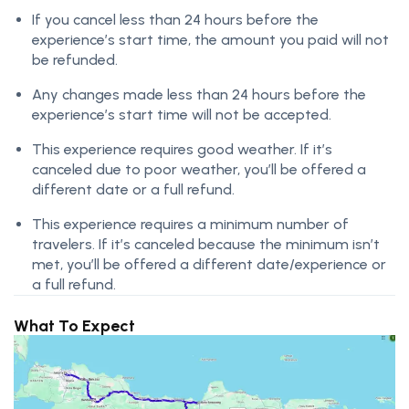
If you cancel less than 24 hours before the
experience’s start time, the amount you paid will not
be refunded.
Any changes made less than 24 hours before the
experience’s start time will not be accepted.
This experience requires good weather. If it’s
canceled due to poor weather, you’ll be offered a
different date or a full refund.
This experience requires a minimum number of
travelers. If it’s canceled because the minimum isn’t
met, you’ll be offered a different date/experience or
a full refund.
What To Expect