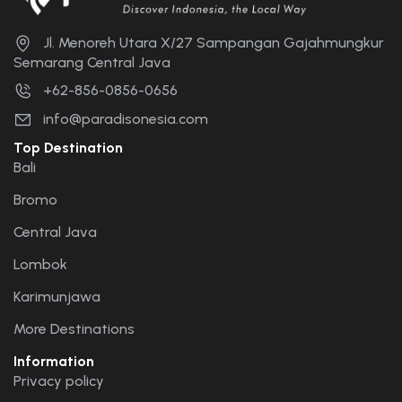
Jl. Menoreh Utara X/27 Sampangan Gajahmungkur
Semarang Central Java
+62-856-0856-0656
info@paradisonesia.com
Top Destination
Bali
Bromo
Central Java
Lombok
Karimunjawa
More Destinations
Information
Privacy policy