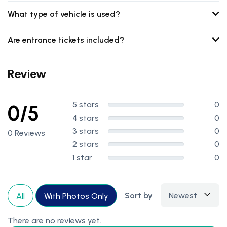
What type of vehicle is used?
Are entrance tickets included?
Review
5 stars
0
0/5
4 stars
0
3 stars
0
0 Reviews
2 stars
0
1 star
0
Sort by
Newest
All
With Photos Only
There are no reviews yet.