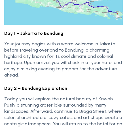
Day 1 – Jakarta to Bandung
Your journey begins with a warm welcome in Jakarta
before traveling overland to Bandung, a charming
highland city known for its cool climate and colonial
heritage. Upon arrival, you will check in at your hotel and
enjoy a relaxing evening to prepare for the adventure
ahead.
Day 2 – Bandung Exploration
Today you will explore the natural beauty of Kawah
Putih, a stunning crater lake surrounded by misty
landscapes. Afterward, continue to Braga Street, where
colonial architecture, cozy cafés, and art shops create a
nostalgic atmosphere. You will return to the hotel for an