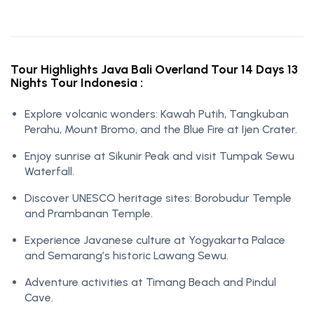
Tour Highlights Java Bali Overland Tour 14 Days 13
Nights Tour Indonesia :
Explore volcanic wonders: Kawah Putih, Tangkuban
Perahu, Mount Bromo, and the Blue Fire at Ijen Crater.
Enjoy sunrise at Sikunir Peak and visit Tumpak Sewu
Waterfall.
Discover UNESCO heritage sites: Borobudur Temple
and Prambanan Temple.
Experience Javanese culture at Yogyakarta Palace
and Semarang’s historic Lawang Sewu.
Adventure activities at Timang Beach and Pindul
Cave.