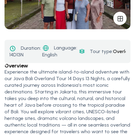
Language:
Duration:
Tour type:
Overland
14D13N
English
Overview
Experience the ultimate island-to-island adventure with
our Java Bali Overland Tour 14 Days 13 Nights, a carefully
curated journey across Indonesia’s most iconic
destinations. Starting in Jakarta, this immersive tour
takes you deep into the cultural, natural, and historical
heart of Java before crossing to the tropical paradise
of Bali. You will explore vibrant cities, UNESCO-listed
heritage sites, dramatic volcano landscapes, and
authentic local traditions — all in one seamless overland
experience designed for travelers who want to see the