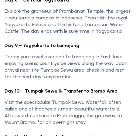
Explore the grandeur of Prambanan Temple, the largest
Hindu temple complex in Indonesia. Then visit the royal
Yogyakarta Palace and the historic Tamansari Water
Castle. The day ends with leisure time in Yogyakarta.
Day 9 – Yogyakarta to Lumajang
Today you travel overland to Lumajang in East Java,
enjoying scenic countryside views along the way. Upon
arrival near the Tumpak Sewu area, check in and rest
for the next day’s exploration.
Day 10 – Tumpak Sewu & Transfer to Bromo Area
Visit the spectacular Tumpak Sewu Waterfall, often
called one of Indonesia’s most beautiful waterfalls.
Afterward, continue to Probolinggo, the gateway to
Mount Bromo, for an overnight stay.