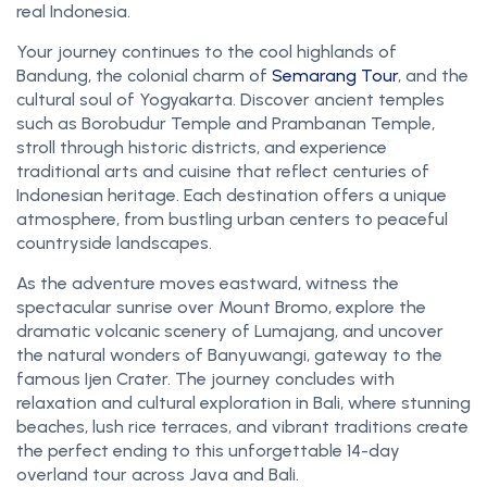
real Indonesia.
Your journey continues to the cool highlands of
Bandung, the colonial charm of
Semarang Tour
, and the
cultural soul of Yogyakarta. Discover ancient temples
such as Borobudur Temple and Prambanan Temple,
stroll through historic districts, and experience
traditional arts and cuisine that reflect centuries of
Indonesian heritage. Each destination offers a unique
atmosphere, from bustling urban centers to peaceful
countryside landscapes.
As the adventure moves eastward, witness the
spectacular sunrise over Mount Bromo, explore the
dramatic volcanic scenery of Lumajang, and uncover
the natural wonders of Banyuwangi, gateway to the
famous Ijen Crater. The journey concludes with
relaxation and cultural exploration in Bali, where stunning
beaches, lush rice terraces, and vibrant traditions create
the perfect ending to this unforgettable 14-day
overland tour across Java and Bali.