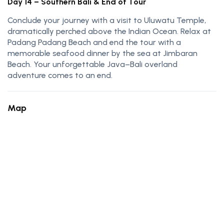
Day 14 – Southern Bali & End of Tour
Conclude your journey with a visit to Uluwatu Temple,
dramatically perched above the Indian Ocean. Relax at
Padang Padang Beach and end the tour with a
memorable seafood dinner by the sea at Jimbaran
Beach. Your unforgettable Java–Bali overland
adventure comes to an end.
Map