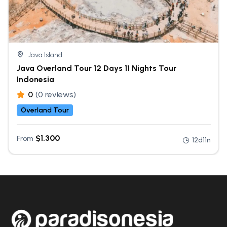
Java Island
Java Overland Tour 12 Days 11 Nights Tour
Indonesia
0
(0 reviews)
Overland Tour
$
1.300
From
12d11n