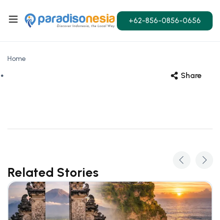
+62-856-0856-0656
Home
Share
Related Stories