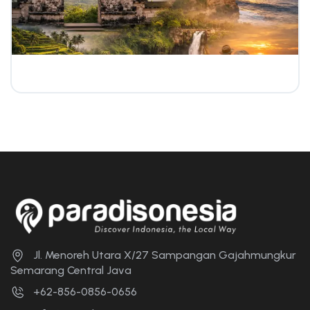
Jl. Menoreh Utara X/27 Sampangan Gajahmungkur
Semarang Central Java
+62-856-0856-0656