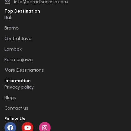
info@paradisonesia.com
Top Destination
Bali
Bromo
Central Java
Lombok
Karimunjawa
More Destinations
Information
Privacy policy
Blogs
Contact us
Follow Us